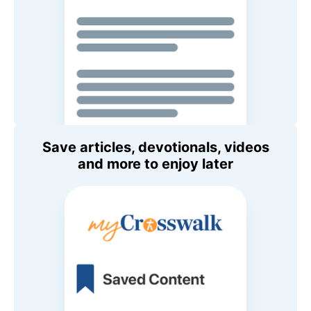
Save articles, devotionals, videos
and more to enjoy later