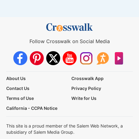
Follow Crosswalk on Social Media
About Us
Crosswalk App
Contact Us
Privacy Policy
Terms of Use
Write for Us
California - CCPA Notice
This site is a proud member of the Salem Web Network, a
subsidiary of Salem Media Group.