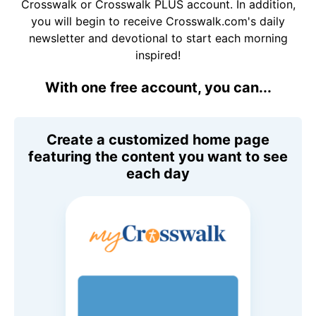
Crosswalk or Crosswalk PLUS account. In addition,
you will begin to receive Crosswalk.com's daily
newsletter and devotional to start each morning
inspired!
With one free account, you can...
Create a customized home page
featuring the content you want to see
each day