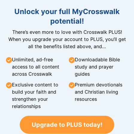
Unlock your full MyCrosswalk
potential!
There’s even more to love with Crosswalk PLUS!
When you upgrade your account to PLUS, you’ll get
all the benefits listed above, and…
Unlimited, ad-free
Downloadable Bible
access to all content
study and prayer
across Crosswalk
guides
Exclusive content to
Premium devotionals
build your faith and
and Christian living
strengthen your
resources
relationships
Upgrade to PLUS today!