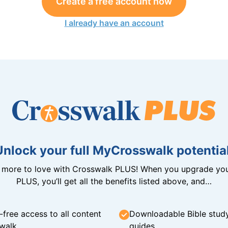
Create a free account now
I already have an account
Unlock your full MyCrosswalk potential
n more to love with Crosswalk PLUS! When you upgrade you
PLUS, you’ll get all the benefits listed above, and…
-free access to all content
Downloadable Bible stud
walk
guides