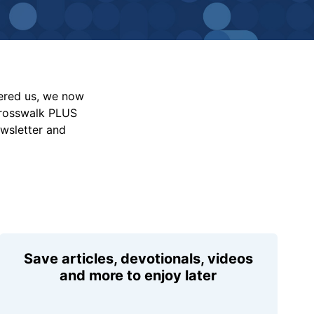
vered us, we now
Crosswalk PLUS
ewsletter and
Save articles, devotionals, videos
and more to enjoy later