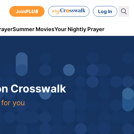
Join
PLUS
Log In
rayer
Summer Movies
Your Nightly Prayer
 on Crosswalk
 for you