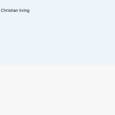
hristian living