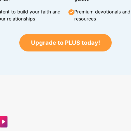
tent to build your faith and
Premium devotionals and C
ur relationships
resources
Upgrade to PLUS today!