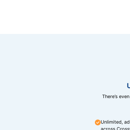
There’s eve
Unlimited, ad
across Cross