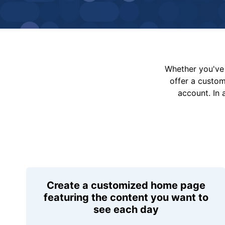
Whether you've 
offer a custo
account. In 
Create a customized home page
featuring the content you want to
see each day