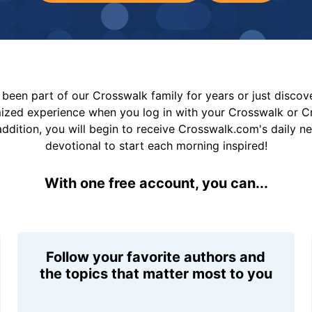
been part of our Crosswalk family for years or just disco
mized experience when you log in with your Crosswalk or 
addition, you will begin to receive Crosswalk.com's daily n
devotional to start each morning inspired!
With one free account, you can...
Follow your favorite authors and
the topics that matter most to you