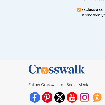
Exclusive con
strengthen yo
Follow Crosswalk on Social Media