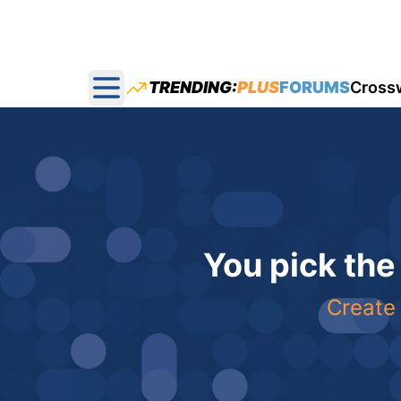
TRENDING:
PLUS
FORUMS
Cross
Open main menu
You pick the
Create 