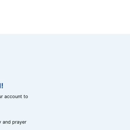
!
r account to
y and prayer