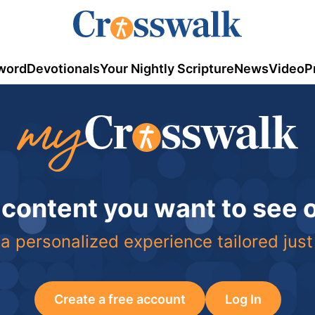
word
Devotionals
Your Nightly Scripture
News
Video
P
 content you want to see
a personalized experience tailored just
Create a free account
Log In