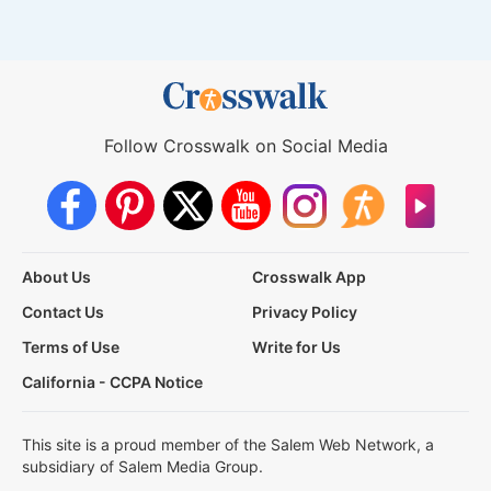
Follow Crosswalk on Social Media
About Us
Crosswalk App
Contact Us
Privacy Policy
Terms of Use
Write for Us
California - CCPA Notice
This site is a proud member of the Salem Web Network, a
subsidiary of Salem Media Group.