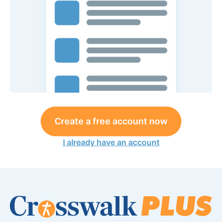
Create a free account now
I already have an account