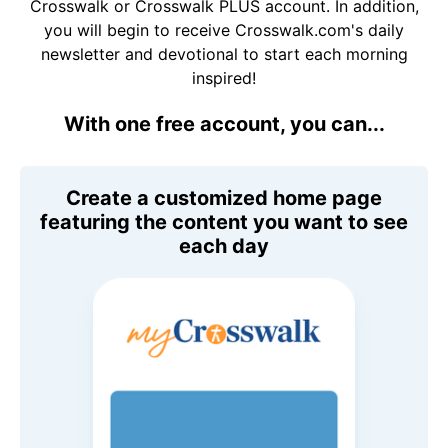
Crosswalk or Crosswalk PLUS account. In addition,
you will begin to receive Crosswalk.com's daily
newsletter and devotional to start each morning
inspired!
With one free account, you can...
Create a customized home page
featuring the content you want to see
each day