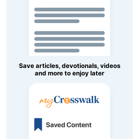
Save articles, devotionals, videos
and more to enjoy later