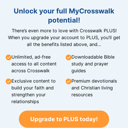
Unlock your full MyCrosswalk
potential!
There’s even more to love with Crosswalk PLUS!
When you upgrade your account to PLUS, you’ll get
all the benefits listed above, and…
Unlimited, ad-free
Downloadable Bible
access to all content
study and prayer
across Crosswalk
guides
Exclusive content to
Premium devotionals
build your faith and
and Christian living
strengthen your
resources
relationships
Upgrade to PLUS today!