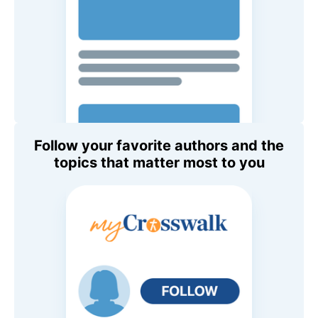
Follow your favorite authors and the
topics that matter most to you