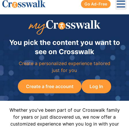
Go Ad-Free
Ope
You pick the content you want to
see on Crosswalk
Create a personalized experience tailored
just for you
Create a free account
Log In
Whether you've been part of our Crosswalk family
for years or just discovered us, we now offer a
customized experience when you log in with your