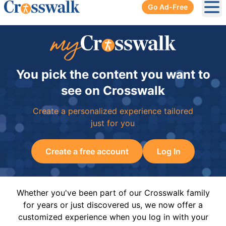
Go Ad-Free
Ope
You pick the content you want to
see on Crosswalk
Create a personalized experience tailored
just for you
Create a free account
Log In
Whether you've been part of our Crosswalk family
for years or just discovered us, we now offer a
customized experience when you log in with your