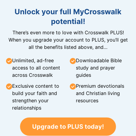
Unlock your full MyCrosswalk
potential!
There’s even more to love with Crosswalk PLUS!
When you upgrade your account to PLUS, you’ll get
all the benefits listed above, and…
Unlimited, ad-free
Downloadable Bible
access to all content
study and prayer
across Crosswalk
guides
Exclusive content to
Premium devotionals
build your faith and
and Christian living
strengthen your
resources
relationships
Upgrade to PLUS today!