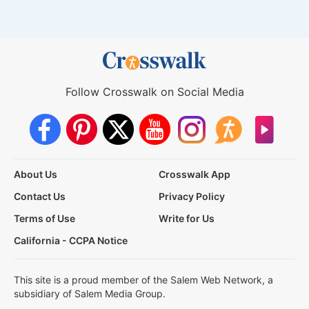
Follow Crosswalk on Social Media
About Us
Crosswalk App
Contact Us
Privacy Policy
Terms of Use
Write for Us
California - CCPA Notice
This site is a proud member of the Salem Web Network, a
subsidiary of Salem Media Group.