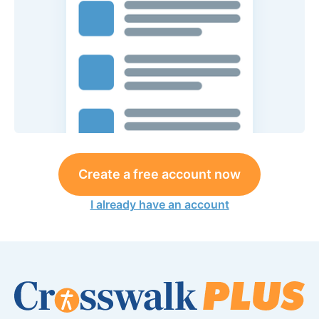
Create a free account now
I already have an account