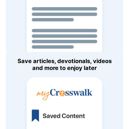
Save articles, devotionals, videos
and more to enjoy later