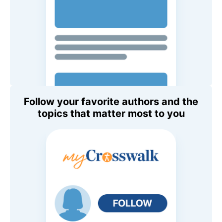
Follow your favorite authors and the
topics that matter most to you