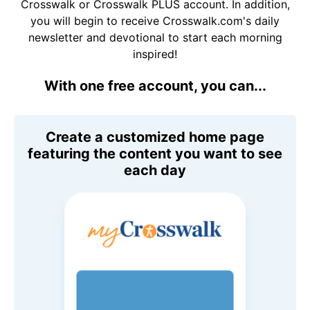
Crosswalk or Crosswalk PLUS account. In addition,
you will begin to receive Crosswalk.com's daily
newsletter and devotional to start each morning
inspired!
With one free account, you can...
Create a customized home page
featuring the content you want to see
each day