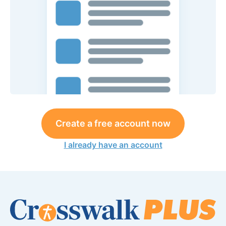
Create a free account now
I already have an account