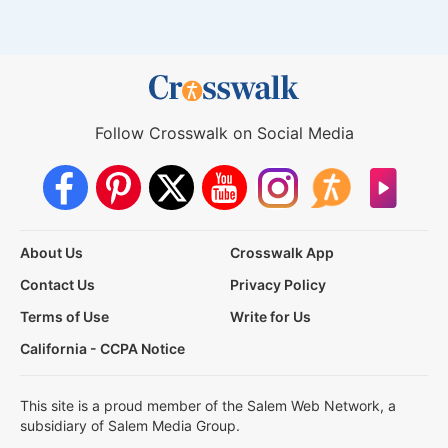
Follow Crosswalk on Social Media
About Us
Crosswalk App
Contact Us
Privacy Policy
Terms of Use
Write for Us
California - CCPA Notice
This site is a proud member of the Salem Web Network, a
subsidiary of Salem Media Group.