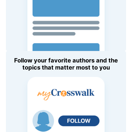
Follow your favorite authors and the
topics that matter most to you