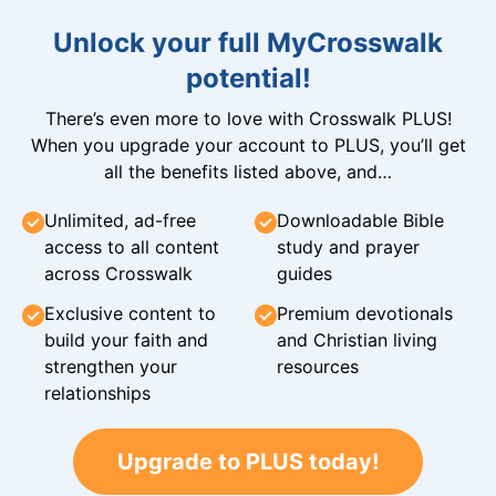
Unlock your full MyCrosswalk
potential!
There’s even more to love with Crosswalk PLUS!
When you upgrade your account to PLUS, you’ll get
all the benefits listed above, and…
Unlimited, ad-free
Downloadable Bible
access to all content
study and prayer
across Crosswalk
guides
Exclusive content to
Premium devotionals
build your faith and
and Christian living
strengthen your
resources
relationships
Upgrade to PLUS today!