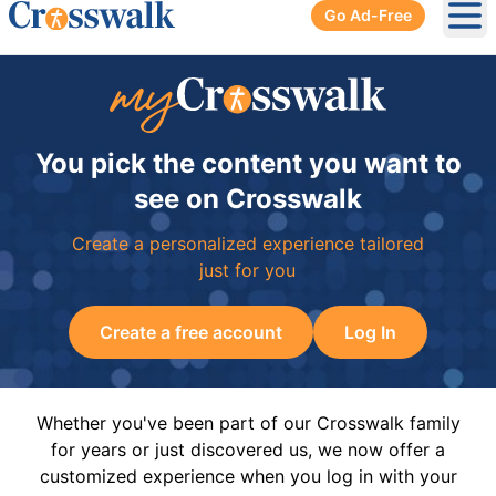
Go Ad-Free
Ope
You pick the content you want to
see on Crosswalk
Create a personalized experience tailored
just for you
Create a free account
Log In
Whether you've been part of our Crosswalk family
for years or just discovered us, we now offer a
customized experience when you log in with your