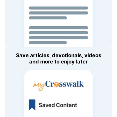
Save articles, devotionals, videos
and more to enjoy later