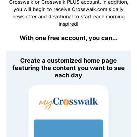
Crosswalk or Crosswalk PLUS account. In addition,
you will begin to receive Crosswalk.com's daily
newsletter and devotional to start each morning
inspired!
With one free account, you can...
Create a customized home page
featuring the content you want to see
each day