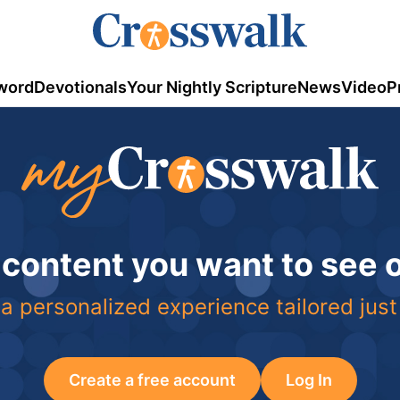
word
Devotionals
Your Nightly Scripture
News
Video
P
 content you want to see
a personalized experience tailored just
Create a free account
Log In