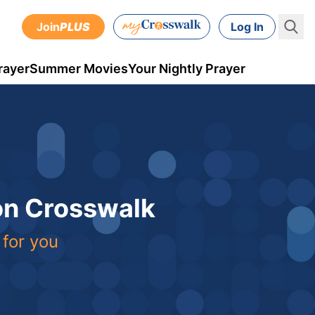
Join
PLUS
Log In
rayer
Summer Movies
Your Nightly Prayer
 on Crosswalk
 for you