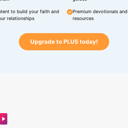
tent to build your faith and
Premium devotionals and C
ur relationships
resources
Upgrade to PLUS today!