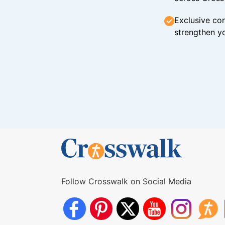
Exclusive con
strengthen yo
Follow Crosswalk on Social Media