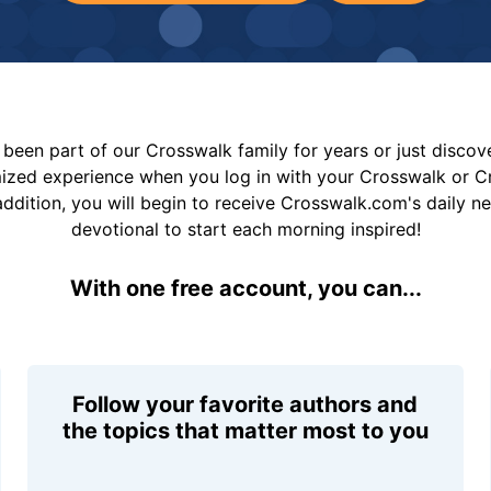
been part of our Crosswalk family for years or just disco
mized experience when you log in with your Crosswalk or 
addition, you will begin to receive Crosswalk.com's daily n
devotional to start each morning inspired!
With one free account, you can...
Follow your favorite authors and
the topics that matter most to you