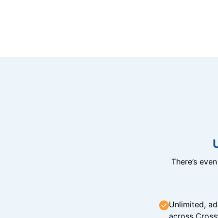
There’s eve
Unlimited, ad
across Cross