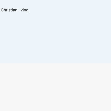
hristian living