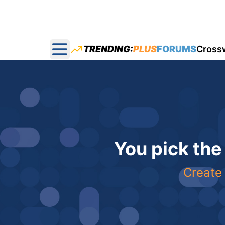
TRENDING:
PLUS
FORUMS
Cross
Open main menu
You pick the
Create 