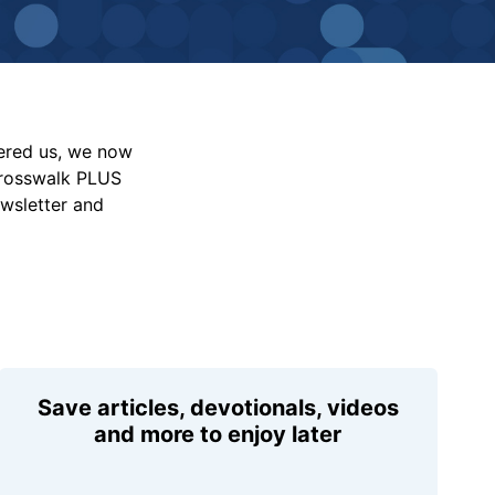
vered us, we now
Crosswalk PLUS
ewsletter and
Save articles, devotionals, videos
and more to enjoy later