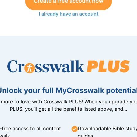
Create a free account now
I already have an account
Unlock your full MyCrosswalk potential
n more to love with Crosswalk PLUS! When you upgrade you
PLUS, you’ll get all the benefits listed above, and…
-free access to all content
Downloadable Bible stud
walk
guides