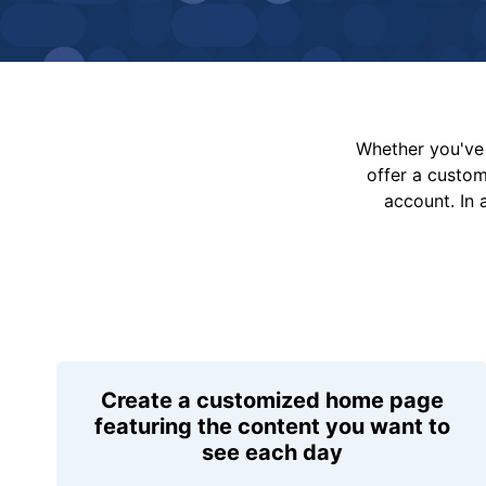
Whether you've 
offer a custo
account. In 
Create a customized home page
featuring the content you want to
see each day