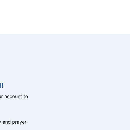
!
r account to
y and prayer