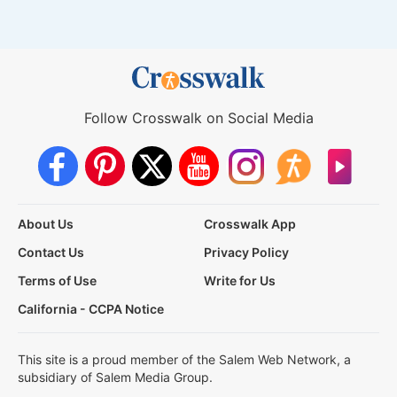
Follow Crosswalk on Social Media
About Us
Crosswalk App
Contact Us
Privacy Policy
Terms of Use
Write for Us
California - CCPA Notice
This site is a proud member of the Salem Web Network, a
subsidiary of Salem Media Group.