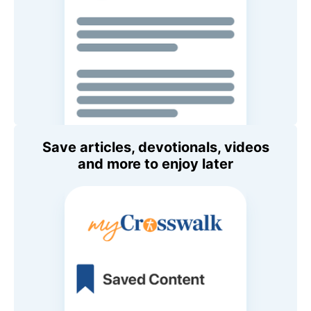
Save articles, devotionals, videos
and more to enjoy later