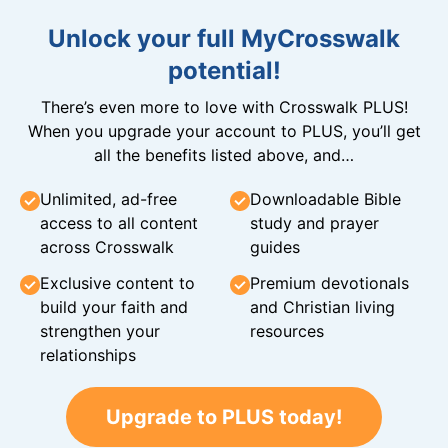
Unlock your full MyCrosswalk
potential!
There’s even more to love with Crosswalk PLUS!
When you upgrade your account to PLUS, you’ll get
all the benefits listed above, and…
Unlimited, ad-free
Downloadable Bible
access to all content
study and prayer
across Crosswalk
guides
Exclusive content to
Premium devotionals
build your faith and
and Christian living
strengthen your
resources
relationships
Upgrade to PLUS today!