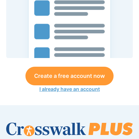
Create a free account now
I already have an account