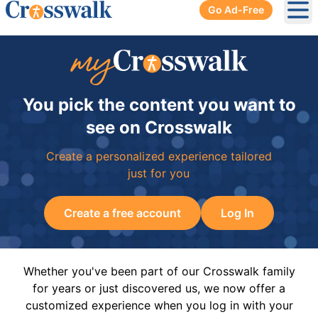
Go Ad-Free
Ope
You pick the content you want to
see on Crosswalk
Create a personalized experience tailored
just for you
Create a free account
Log In
Whether you've been part of our Crosswalk family
for years or just discovered us, we now offer a
customized experience when you log in with your