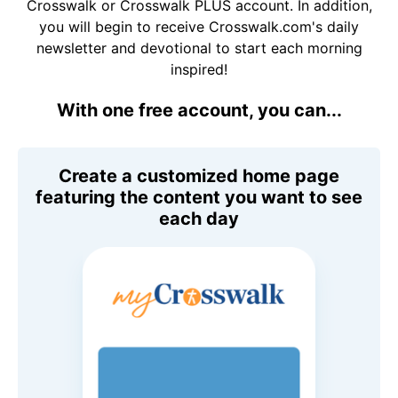
Crosswalk or Crosswalk PLUS account. In addition,
you will begin to receive Crosswalk.com's daily
newsletter and devotional to start each morning
inspired!
With one free account, you can...
Create a customized home page
featuring the content you want to see
each day