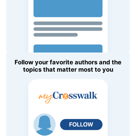
Follow your favorite authors and the
topics that matter most to you