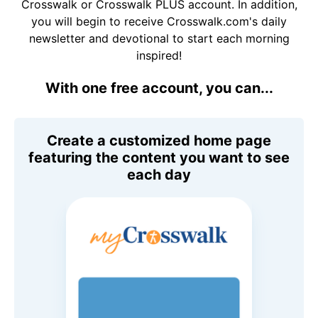
Crosswalk or Crosswalk PLUS account. In addition,
you will begin to receive Crosswalk.com's daily
newsletter and devotional to start each morning
inspired!
With one free account, you can...
Create a customized home page
featuring the content you want to see
each day