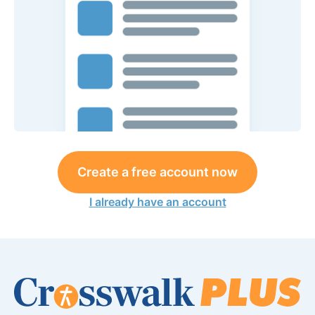
Create a free account now
I already have an account