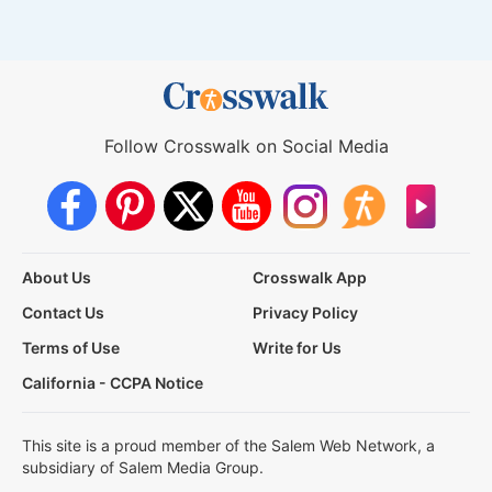
Follow Crosswalk on Social Media
About Us
Crosswalk App
Contact Us
Privacy Policy
Terms of Use
Write for Us
California - CCPA Notice
This site is a proud member of the Salem Web Network, a
subsidiary of Salem Media Group.