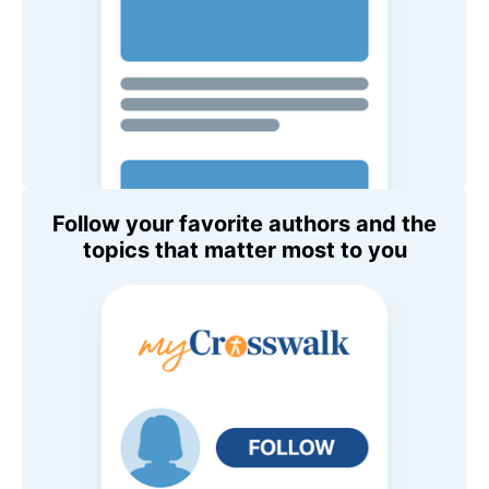
Follow your favorite authors and the
topics that matter most to you