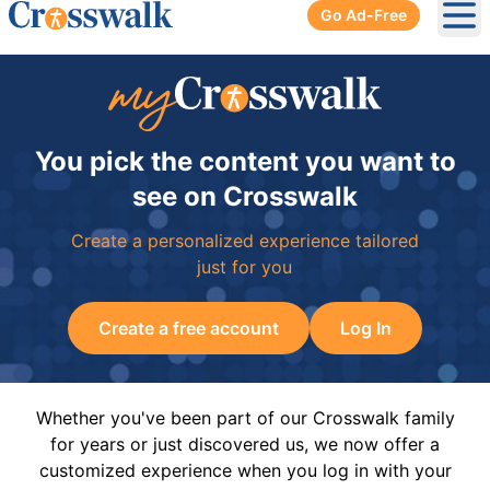
Go Ad-Free
Ope
You pick the content you want to
see on Crosswalk
Create a personalized experience tailored
just for you
Create a free account
Log In
Whether you've been part of our Crosswalk family
for years or just discovered us, we now offer a
customized experience when you log in with your