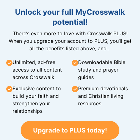
Unlock your full MyCrosswalk
potential!
There’s even more to love with Crosswalk PLUS!
When you upgrade your account to PLUS, you’ll get
all the benefits listed above, and…
Unlimited, ad-free
Downloadable Bible
access to all content
study and prayer
across Crosswalk
guides
Exclusive content to
Premium devotionals
build your faith and
and Christian living
strengthen your
resources
relationships
Upgrade to PLUS today!