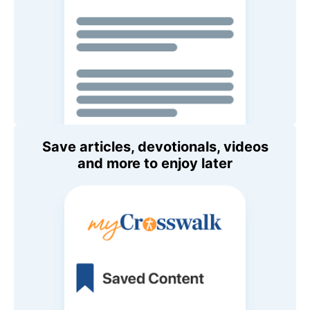
Save articles, devotionals, videos
and more to enjoy later