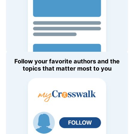
Follow your favorite authors and the
topics that matter most to you