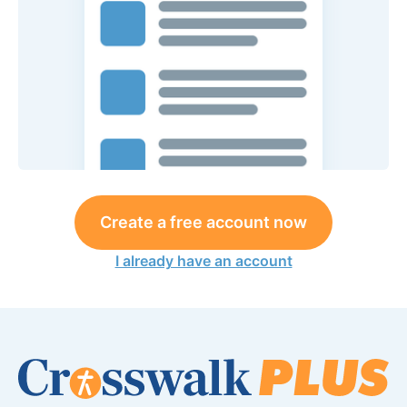
Create a free account now
I already have an account