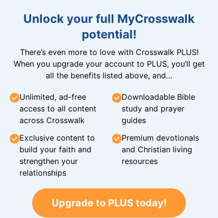
Unlock your full MyCrosswalk
potential!
There’s even more to love with Crosswalk PLUS!
When you upgrade your account to PLUS, you’ll get
all the benefits listed above, and…
Unlimited, ad-free
Downloadable Bible
access to all content
study and prayer
across Crosswalk
guides
Exclusive content to
Premium devotionals
build your faith and
and Christian living
strengthen your
resources
relationships
Upgrade to PLUS today!