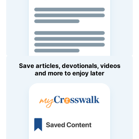
Save articles, devotionals, videos
and more to enjoy later