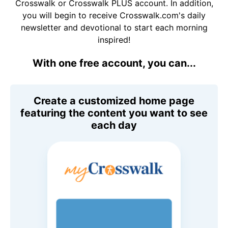
Crosswalk or Crosswalk PLUS account. In addition,
you will begin to receive Crosswalk.com's daily
newsletter and devotional to start each morning
inspired!
With one free account, you can...
Create a customized home page
featuring the content you want to see
each day