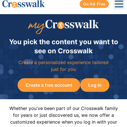
Go Ad-Free
Ope
You pick the content you want to
see on Crosswalk
Create a personalized experience tailored
just for you
Create a free account
Log In
Whether you've been part of our Crosswalk family
for years or just discovered us, we now offer a
customized experience when you log in with your