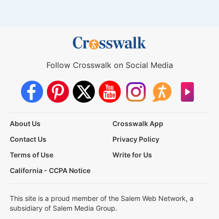
Follow Crosswalk on Social Media
About Us
Crosswalk App
Contact Us
Privacy Policy
Terms of Use
Write for Us
California - CCPA Notice
This site is a proud member of the Salem Web Network, a
subsidiary of Salem Media Group.