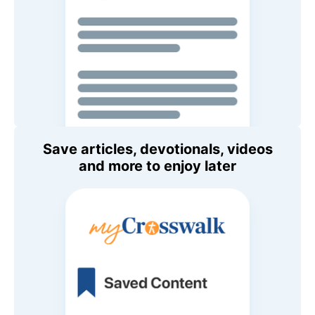
Save articles, devotionals, videos
and more to enjoy later