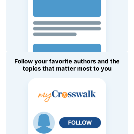
Follow your favorite authors and the
topics that matter most to you