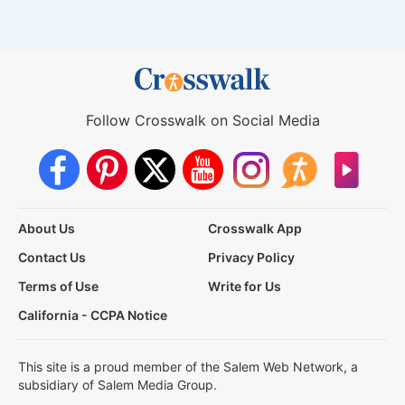
Follow Crosswalk on Social Media
About Us
Crosswalk App
Contact Us
Privacy Policy
Terms of Use
Write for Us
California - CCPA Notice
This site is a proud member of the Salem Web Network, a
subsidiary of Salem Media Group.