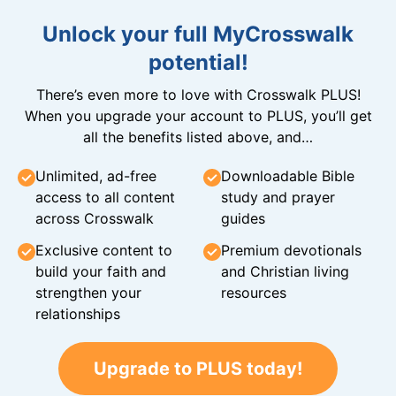
Unlock your full MyCrosswalk
potential!
There’s even more to love with Crosswalk PLUS!
When you upgrade your account to PLUS, you’ll get
all the benefits listed above, and…
Unlimited, ad-free
Downloadable Bible
access to all content
study and prayer
across Crosswalk
guides
Exclusive content to
Premium devotionals
build your faith and
and Christian living
strengthen your
resources
relationships
Upgrade to PLUS today!