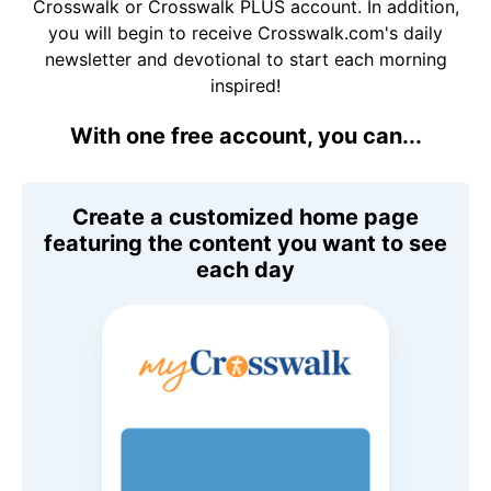
Crosswalk or Crosswalk PLUS account. In addition,
you will begin to receive Crosswalk.com's daily
newsletter and devotional to start each morning
inspired!
With one free account, you can...
Create a customized home page
featuring the content you want to see
each day