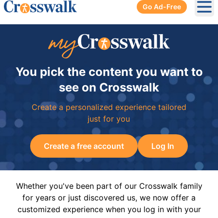
Go Ad-Free
Ope
You pick the content you want to
see on Crosswalk
Create a personalized experience tailored
just for you
Create a free account
Log In
Whether you've been part of our Crosswalk family
for years or just discovered us, we now offer a
customized experience when you log in with your