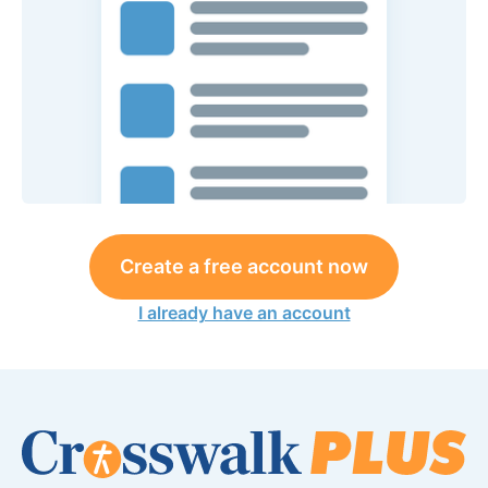
Create a free account now
I already have an account