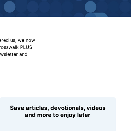
vered us, we now
Crosswalk PLUS
ewsletter and
Save articles, devotionals, videos
and more to enjoy later