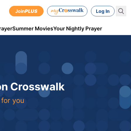
Join
PLUS
Log In
rayer
Summer Movies
Your Nightly Prayer
 on Crosswalk
 for you