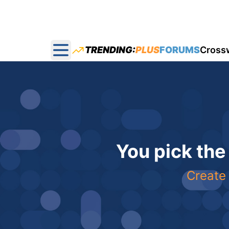
TRENDING:
PLUS
FORUMS
Cross
Open main menu
You pick the
Create 