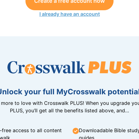
Create a free account now
I already have an account
Unlock your full MyCrosswalk potential
n more to love with Crosswalk PLUS! When you upgrade you
PLUS, you’ll get all the benefits listed above, and…
-free access to all content
Downloadable Bible stud
walk
guides