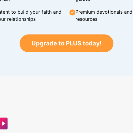
tent to build your faith and
Premium devotionals and C
ur relationships
resources
Upgrade to PLUS today!