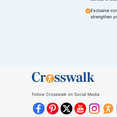
Exclusive con
strengthen yo
Follow Crosswalk on Social Media