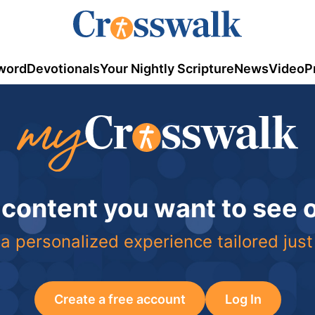
word
Devotionals
Your Nightly Scripture
News
Video
P
 content you want to see
a personalized experience tailored just
Create a free account
Log In