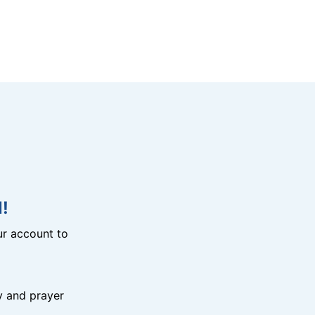
!
r account to
y and prayer