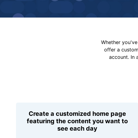
Whether you've 
offer a custo
account. In 
Create a customized home page
featuring the content you want to
see each day