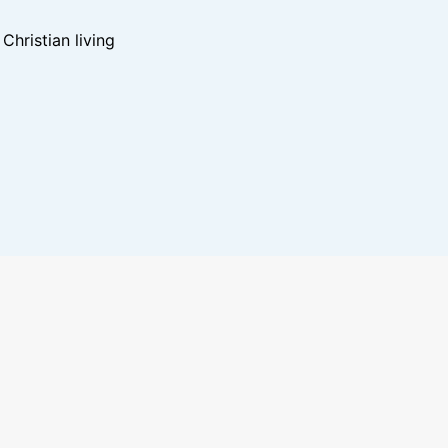
hristian living