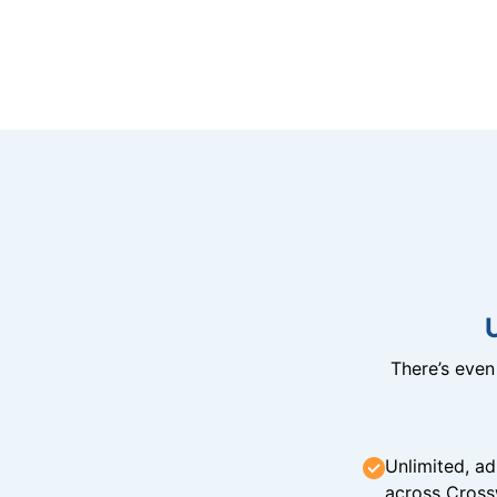
There’s eve
Unlimited, ad
across Cross