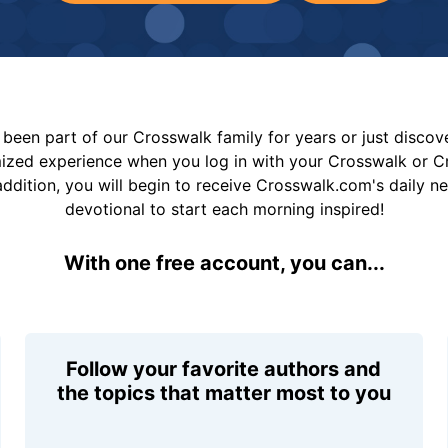
been part of our Crosswalk family for years or just disco
mized experience when you log in with your Crosswalk or 
addition, you will begin to receive Crosswalk.com's daily n
devotional to start each morning inspired!
With one free account, you can...
Follow your favorite authors and
the topics that matter most to you