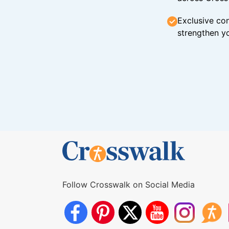
Exclusive con
strengthen yo
Follow Crosswalk on Social Media