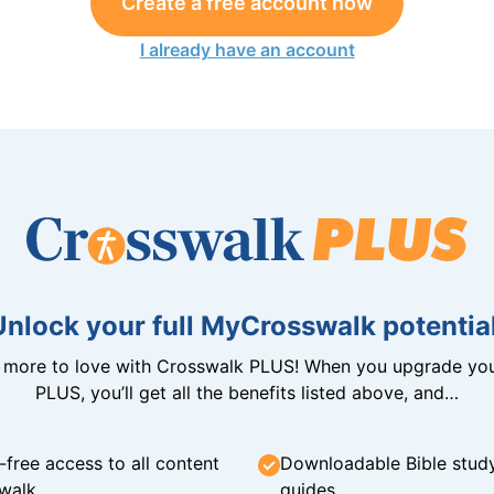
Create a free account now
I already have an account
Unlock your full MyCrosswalk potential
n more to love with Crosswalk PLUS! When you upgrade you
PLUS, you’ll get all the benefits listed above, and…
-free access to all content
Downloadable Bible stud
walk
guides