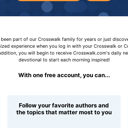
been part of our Crosswalk family for years or just disco
mized experience when you log in with your Crosswalk or 
addition, you will begin to receive Crosswalk.com's daily n
devotional to start each morning inspired!
With one free account, you can...
Follow your favorite authors and
the topics that matter most to you