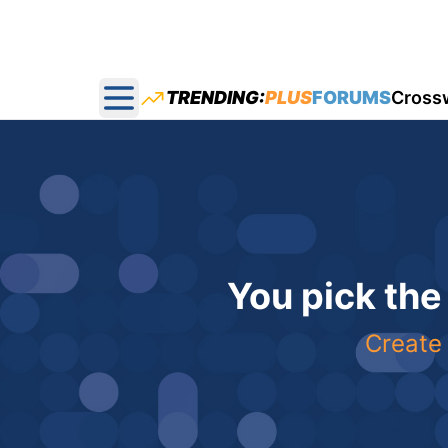
TRENDING:
PLUS
FORUMS
Cross
Open main menu
You pick the
Create 