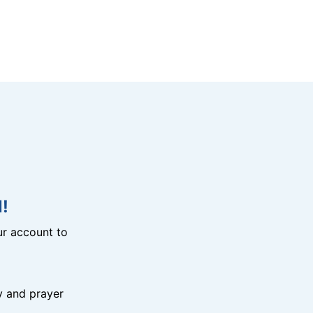
!
r account to
y and prayer