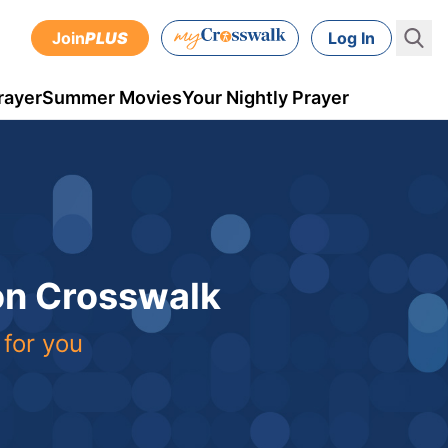
Join
PLUS
Log In
rayer
Summer Movies
Your Nightly Prayer
 on Crosswalk
 for you