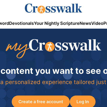
word
Devotionals
Your Nightly Scripture
News
Video
P
 content you want to see
a personalized experience tailored just
Create a free account
Log In