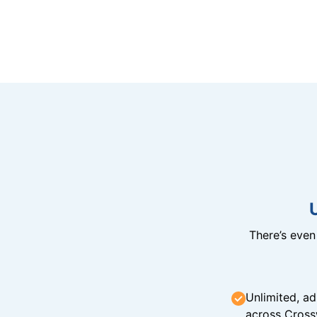
There’s eve
Unlimited, ad
across Cross