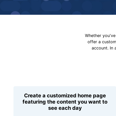
Whether you've 
offer a custo
account. In 
Create a customized home page
featuring the content you want to
see each day