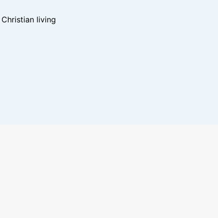
hristian living