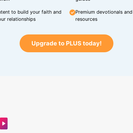
tent to build your faith and
Premium devotionals and C
ur relationships
resources
Upgrade to PLUS today!