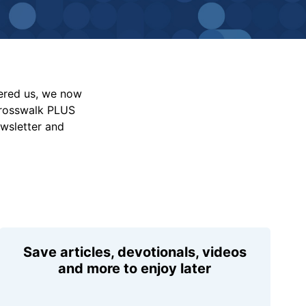
vered us, we now
Crosswalk PLUS
ewsletter and
Save articles, devotionals, videos
and more to enjoy later