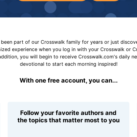
been part of our Crosswalk family for years or just disco
mized experience when you log in with your Crosswalk or 
addition, you will begin to receive Crosswalk.com's daily n
devotional to start each morning inspired!
With one free account, you can...
Follow your favorite authors and
the topics that matter most to you