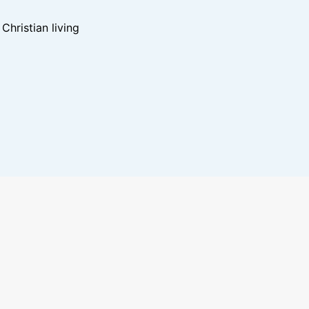
hristian living