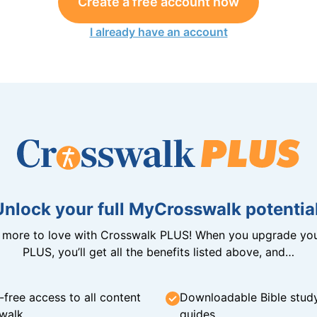
Create a free account now
I already have an account
Unlock your full MyCrosswalk potential
n more to love with Crosswalk PLUS! When you upgrade you
PLUS, you’ll get all the benefits listed above, and…
-free access to all content
Downloadable Bible stud
walk
guides