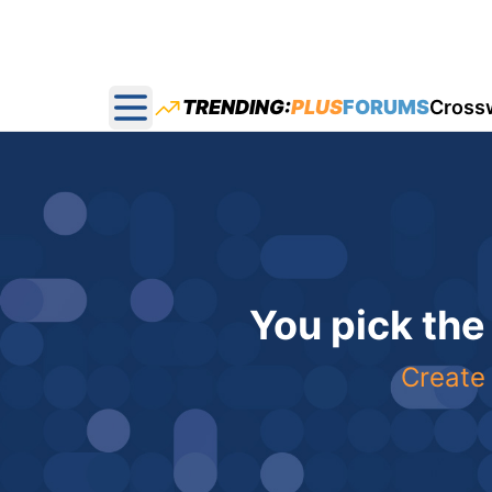
TRENDING:
PLUS
FORUMS
Cross
Open main menu
You pick the
Create 