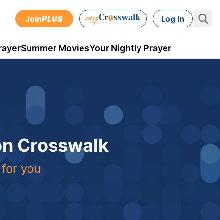
Join
PLUS
Log In
rayer
Summer Movies
Your Nightly Prayer
 on Crosswalk
 for you