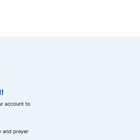
!
r account to
y and prayer