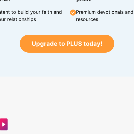
tent to build your faith and
Premium devotionals and C
ur relationships
resources
Upgrade to PLUS today!