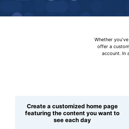
Whether you've 
offer a custo
account. In 
Create a customized home page
featuring the content you want to
see each day