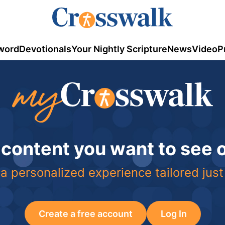
word
Devotionals
Your Nightly Scripture
News
Video
P
 content you want to see
a personalized experience tailored just
Create a free account
Log In