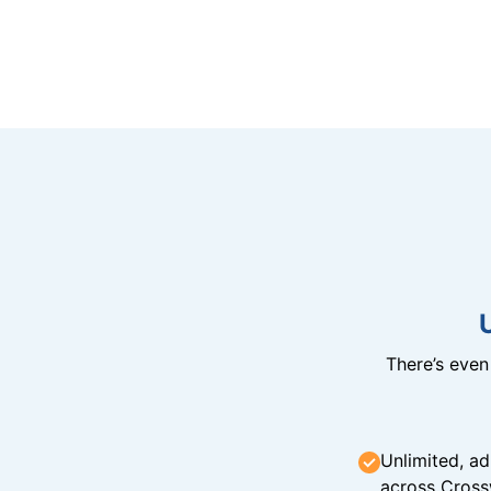
There’s eve
Unlimited, ad
across Cross