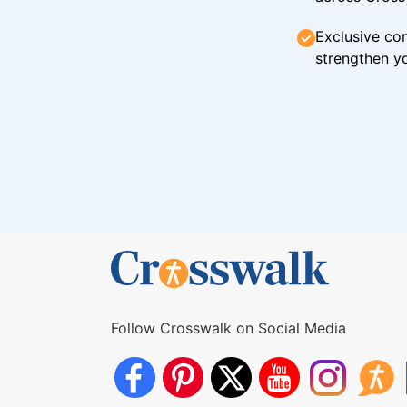
Exclusive con
strengthen yo
Follow Crosswalk on Social Media