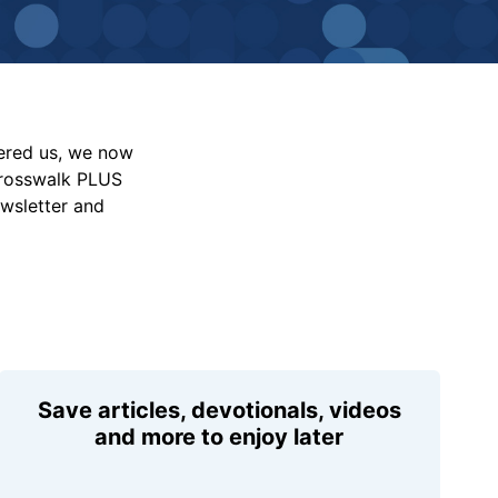
vered us, we now
Crosswalk PLUS
ewsletter and
Save articles, devotionals, videos
and more to enjoy later