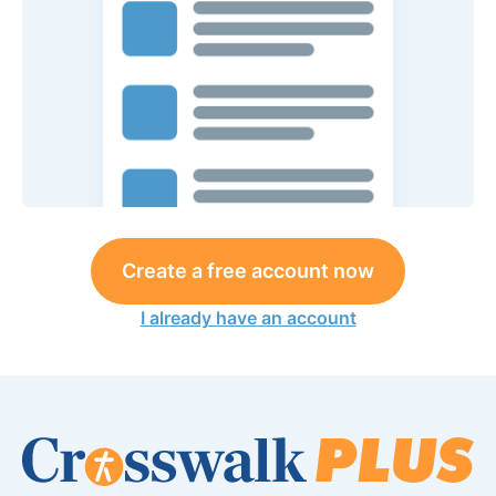
Create a free account now
I already have an account