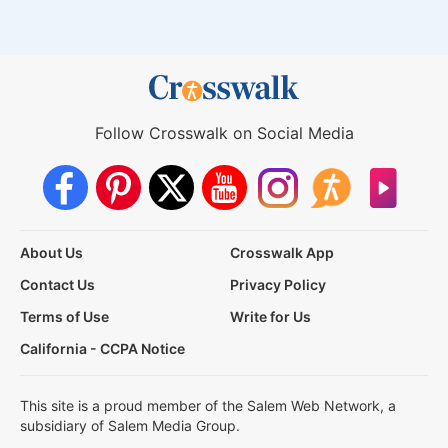
Follow Crosswalk on Social Media
About Us
Crosswalk App
Contact Us
Privacy Policy
Terms of Use
Write for Us
California - CCPA Notice
This site is a proud member of the Salem Web Network, a
subsidiary of Salem Media Group.