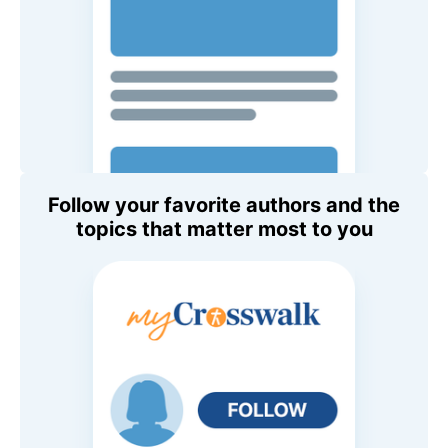
Follow your favorite authors and the
topics that matter most to you