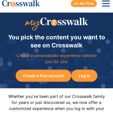
Go Ad-Free
Ope
You pick the content you want to
see on Crosswalk
Create a personalized experience tailored
just for you
Create a free account
Log In
Whether you've been part of our Crosswalk family
for years or just discovered us, we now offer a
customized experience when you log in with your