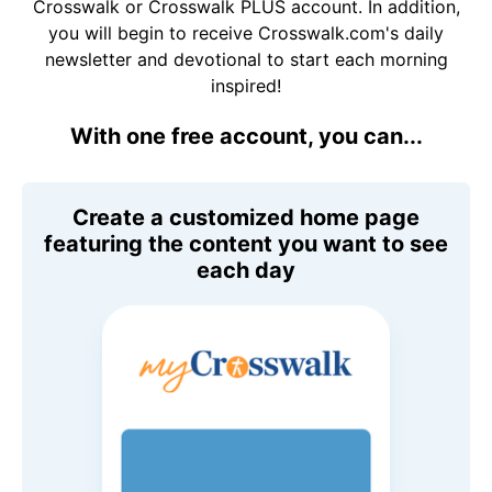
Crosswalk or Crosswalk PLUS account. In addition,
you will begin to receive Crosswalk.com's daily
newsletter and devotional to start each morning
inspired!
With one free account, you can...
Create a customized home page
featuring the content you want to see
each day