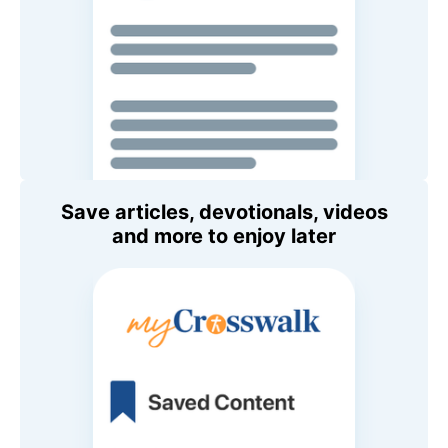
Save articles, devotionals, videos
and more to enjoy later