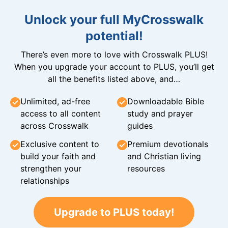
Unlock your full MyCrosswalk
potential!
There’s even more to love with Crosswalk PLUS!
When you upgrade your account to PLUS, you’ll get
all the benefits listed above, and…
Unlimited, ad-free
Downloadable Bible
access to all content
study and prayer
across Crosswalk
guides
Exclusive content to
Premium devotionals
build your faith and
and Christian living
strengthen your
resources
relationships
Upgrade to PLUS today!