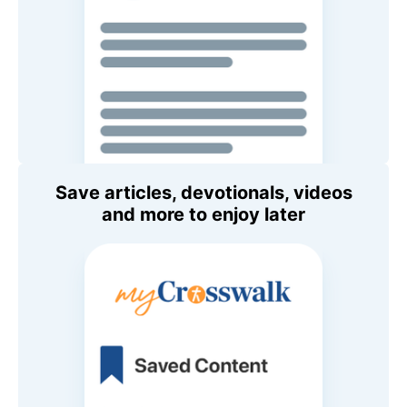
Save articles, devotionals, videos
and more to enjoy later