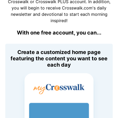
Crosswalk or Crosswalk PLUS account. In addition,
you will begin to receive Crosswalk.com's daily
newsletter and devotional to start each morning
inspired!
With one free account, you can...
Create a customized home page
featuring the content you want to see
each day