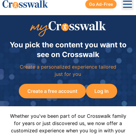
Go Ad-Free
Ope
You pick the content you want to
see on Crosswalk
Create a personalized experience tailored
just for you
Create a free account
Log In
Whether you've been part of our Crosswalk family
for years or just discovered us, we now offer a
customized experience when you log in with your