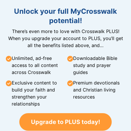
Unlock your full MyCrosswalk
potential!
There’s even more to love with Crosswalk PLUS!
When you upgrade your account to PLUS, you’ll get
all the benefits listed above, and…
Unlimited, ad-free
Downloadable Bible
access to all content
study and prayer
across Crosswalk
guides
Exclusive content to
Premium devotionals
build your faith and
and Christian living
strengthen your
resources
relationships
Upgrade to PLUS today!