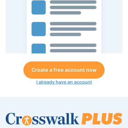
Create a free account now
I already have an account