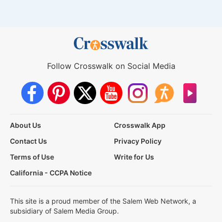
Follow Crosswalk on Social Media
About Us
Crosswalk App
Contact Us
Privacy Policy
Terms of Use
Write for Us
California - CCPA Notice
This site is a proud member of the Salem Web Network, a
subsidiary of Salem Media Group.