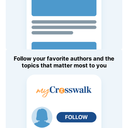
Follow your favorite authors and the
topics that matter most to you