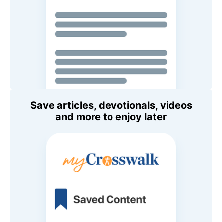
Save articles, devotionals, videos
and more to enjoy later