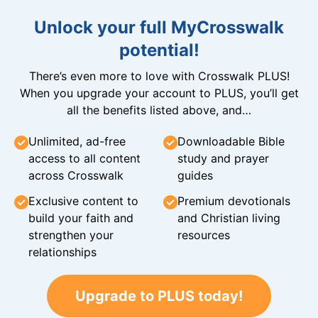
Unlock your full MyCrosswalk
potential!
There’s even more to love with Crosswalk PLUS!
When you upgrade your account to PLUS, you’ll get
all the benefits listed above, and…
Unlimited, ad-free
Downloadable Bible
access to all content
study and prayer
across Crosswalk
guides
Exclusive content to
Premium devotionals
build your faith and
and Christian living
strengthen your
resources
relationships
Upgrade to PLUS today!