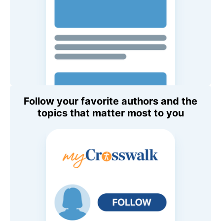
Follow your favorite authors and the
topics that matter most to you