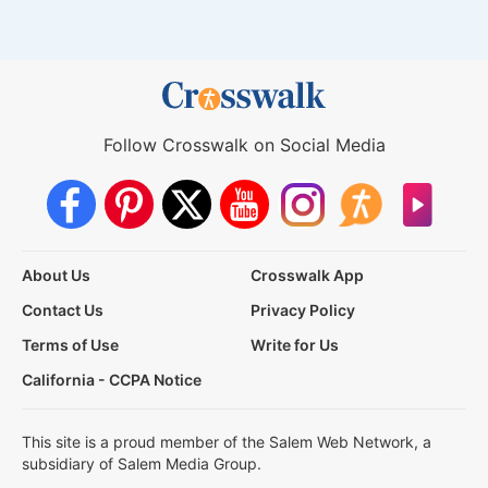
Follow Crosswalk on Social Media
About Us
Crosswalk App
Contact Us
Privacy Policy
Terms of Use
Write for Us
California - CCPA Notice
This site is a proud member of the Salem Web Network, a
subsidiary of Salem Media Group.