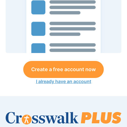
Create a free account now
I already have an account