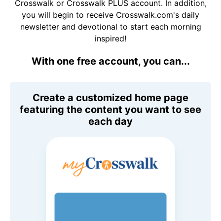
Crosswalk or Crosswalk PLUS account. In addition,
you will begin to receive Crosswalk.com's daily
newsletter and devotional to start each morning
inspired!
With one free account, you can...
Create a customized home page
featuring the content you want to see
each day