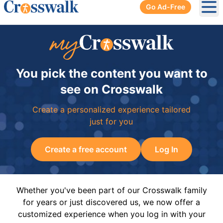
Go Ad-Free
Ope
You pick the content you want to
see on Crosswalk
Create a personalized experience tailored
just for you
Create a free account
Log In
Whether you've been part of our Crosswalk family
for years or just discovered us, we now offer a
customized experience when you log in with your