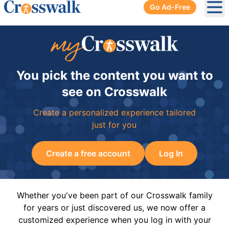
Go Ad-Free
Ope
You pick the content you want to
see on Crosswalk
Create a personalized experience tailored
just for you
Create a free account
Log In
Whether you've been part of our Crosswalk family
for years or just discovered us, we now offer a
customized experience when you log in with your