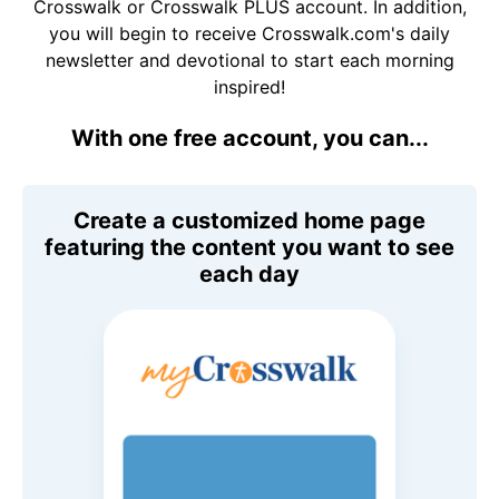
Crosswalk or Crosswalk PLUS account. In addition,
you will begin to receive Crosswalk.com's daily
newsletter and devotional to start each morning
inspired!
With one free account, you can...
Create a customized home page
featuring the content you want to see
each day