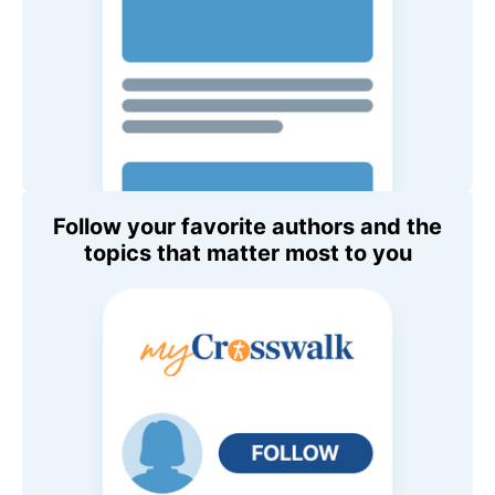
Follow your favorite authors and the
topics that matter most to you