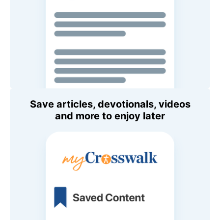
Save articles, devotionals, videos
and more to enjoy later