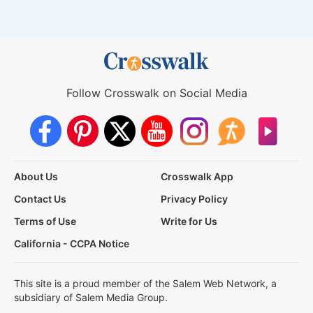
Follow Crosswalk on Social Media
About Us
Crosswalk App
Contact Us
Privacy Policy
Terms of Use
Write for Us
California - CCPA Notice
This site is a proud member of the Salem Web Network, a
subsidiary of Salem Media Group.