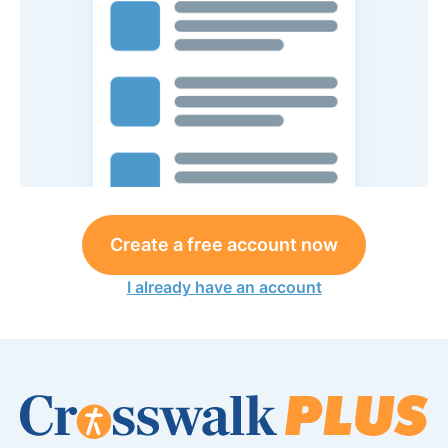
Create a free account now
I already have an account