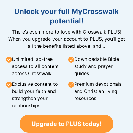
Unlock your full MyCrosswalk
potential!
There’s even more to love with Crosswalk PLUS!
When you upgrade your account to PLUS, you’ll get
all the benefits listed above, and…
Unlimited, ad-free
Downloadable Bible
access to all content
study and prayer
across Crosswalk
guides
Exclusive content to
Premium devotionals
build your faith and
and Christian living
strengthen your
resources
relationships
Upgrade to PLUS today!