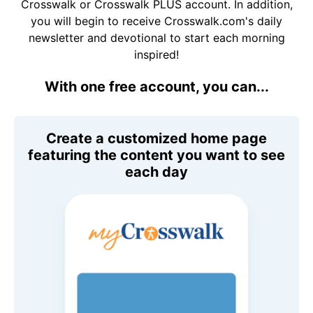
Crosswalk or Crosswalk PLUS account. In addition,
you will begin to receive Crosswalk.com's daily
newsletter and devotional to start each morning
inspired!
With one free account, you can...
Create a customized home page
featuring the content you want to see
each day