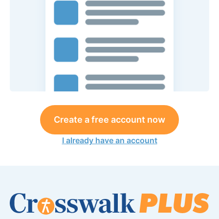
Create a free account now
I already have an account