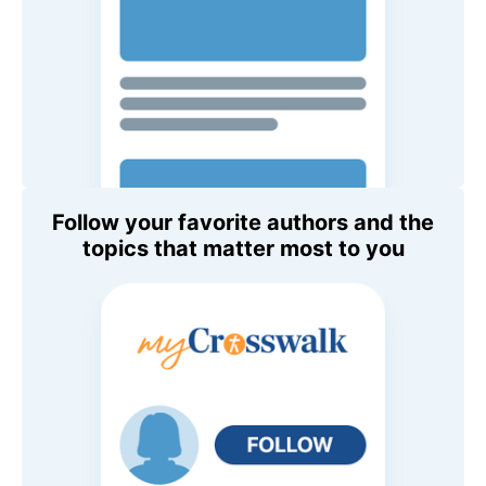
Follow your favorite authors and the
topics that matter most to you