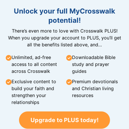
Unlock your full MyCrosswalk
potential!
There’s even more to love with Crosswalk PLUS!
When you upgrade your account to PLUS, you’ll get
all the benefits listed above, and…
Unlimited, ad-free
Downloadable Bible
access to all content
study and prayer
across Crosswalk
guides
Exclusive content to
Premium devotionals
build your faith and
and Christian living
strengthen your
resources
relationships
Upgrade to PLUS today!