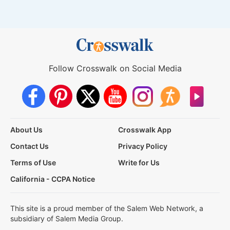
Follow Crosswalk on Social Media
About Us
Crosswalk App
Contact Us
Privacy Policy
Terms of Use
Write for Us
California - CCPA Notice
This site is a proud member of the Salem Web Network, a
subsidiary of Salem Media Group.