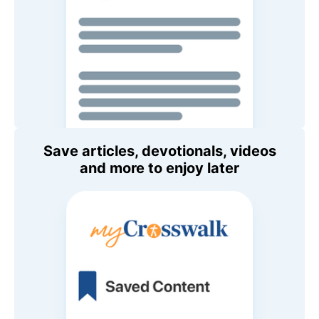
Save articles, devotionals, videos
and more to enjoy later