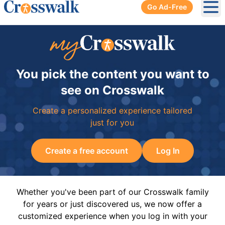
Go Ad-Free
Ope
You pick the content you want to
see on Crosswalk
Create a personalized experience tailored
just for you
Create a free account
Log In
Whether you've been part of our Crosswalk family
for years or just discovered us, we now offer a
customized experience when you log in with your