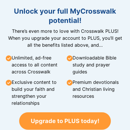
Unlock your full MyCrosswalk
potential!
There’s even more to love with Crosswalk PLUS!
When you upgrade your account to PLUS, you’ll get
all the benefits listed above, and…
Unlimited, ad-free
Downloadable Bible
access to all content
study and prayer
across Crosswalk
guides
Exclusive content to
Premium devotionals
build your faith and
and Christian living
strengthen your
resources
relationships
Upgrade to PLUS today!