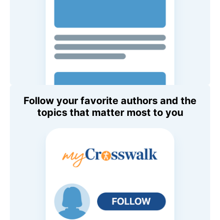
Follow your favorite authors and the
topics that matter most to you