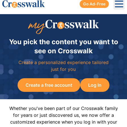
Go Ad-Free
Ope
You pick the content you want to
see on Crosswalk
Create a personalized experience tailored
just for you
Create a free account
Log In
Whether you've been part of our Crosswalk family
for years or just discovered us, we now offer a
customized experience when you log in with your