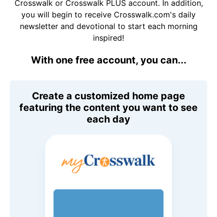
Crosswalk or Crosswalk PLUS account. In addition,
you will begin to receive Crosswalk.com's daily
newsletter and devotional to start each morning
inspired!
With one free account, you can...
Create a customized home page
featuring the content you want to see
each day