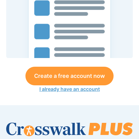
Create a free account now
I already have an account