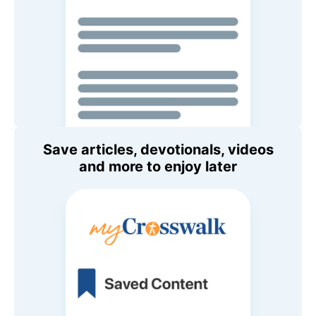
Save articles, devotionals, videos
and more to enjoy later