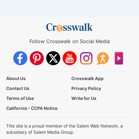
Follow Crosswalk on Social Media
About Us
Crosswalk App
Contact Us
Privacy Policy
Terms of Use
Write for Us
California - CCPA Notice
This site is a proud member of the Salem Web Network, a
subsidiary of Salem Media Group.