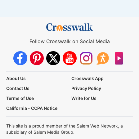
Follow Crosswalk on Social Media
About Us
Crosswalk App
Contact Us
Privacy Policy
Terms of Use
Write for Us
California - CCPA Notice
This site is a proud member of the Salem Web Network, a
subsidiary of Salem Media Group.