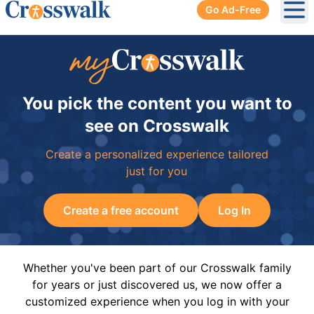
Go Ad-Free
Ope
You pick the content you want to
see on Crosswalk
Create a personalized experience tailored
just for you
Create a free account
Log In
Whether you've been part of our Crosswalk family
for years or just discovered us, we now offer a
customized experience when you log in with your