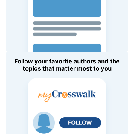
Follow your favorite authors and the
topics that matter most to you