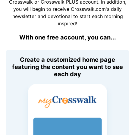
Crosswalk or Crosswalk PLUS account. In addition,
you will begin to receive Crosswalk.com's daily
newsletter and devotional to start each morning
inspired!
With one free account, you can...
Create a customized home page
featuring the content you want to see
each day