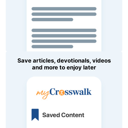
Save articles, devotionals, videos
and more to enjoy later