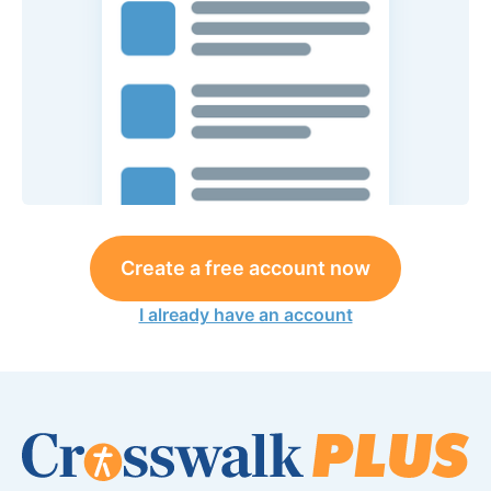
Create a free account now
I already have an account