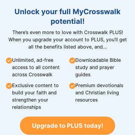
Unlock your full MyCrosswalk
potential!
There’s even more to love with Crosswalk PLUS!
When you upgrade your account to PLUS, you’ll get
all the benefits listed above, and…
Unlimited, ad-free
Downloadable Bible
access to all content
study and prayer
across Crosswalk
guides
Exclusive content to
Premium devotionals
build your faith and
and Christian living
strengthen your
resources
relationships
Upgrade to PLUS today!