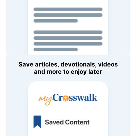
Save articles, devotionals, videos
and more to enjoy later