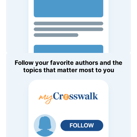
Follow your favorite authors and the
topics that matter most to you