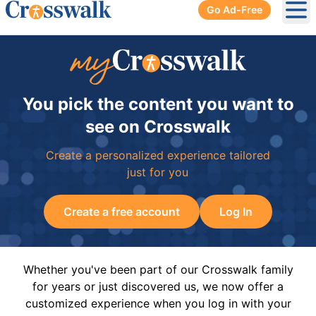
Go Ad-Free
Ope
You pick the content you want to
see on Crosswalk
Create a personalized experience tailored
just for you
Create a free account
Log In
Whether you've been part of our Crosswalk family
for years or just discovered us, we now offer a
customized experience when you log in with your