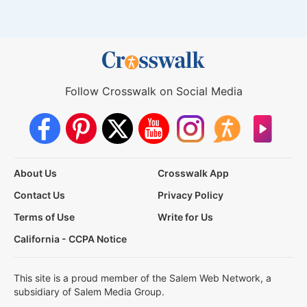
Follow Crosswalk on Social Media
About Us
Crosswalk App
Contact Us
Privacy Policy
Terms of Use
Write for Us
California - CCPA Notice
This site is a proud member of the Salem Web Network, a
subsidiary of Salem Media Group.