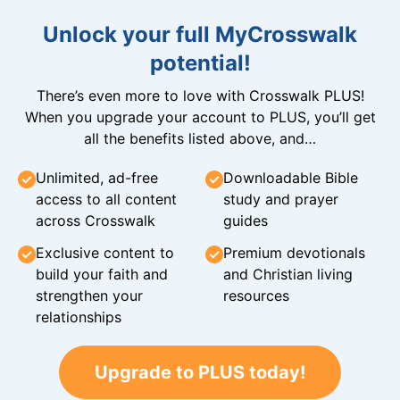
Unlock your full MyCrosswalk
potential!
There’s even more to love with Crosswalk PLUS!
When you upgrade your account to PLUS, you’ll get
all the benefits listed above, and…
Unlimited, ad-free
Downloadable Bible
access to all content
study and prayer
across Crosswalk
guides
Exclusive content to
Premium devotionals
build your faith and
and Christian living
strengthen your
resources
relationships
Upgrade to PLUS today!