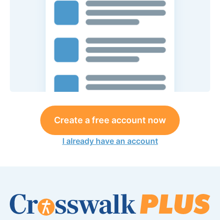
Create a free account now
I already have an account