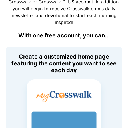
Crosswalk or Crosswalk PLUS account. In addition,
you will begin to receive Crosswalk.com's daily
newsletter and devotional to start each morning
inspired!
With one free account, you can...
Create a customized home page
featuring the content you want to see
each day