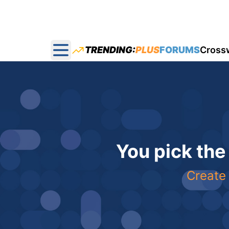
TRENDING:
PLUS
FORUMS
Cross
Open main menu
You pick the
Create 