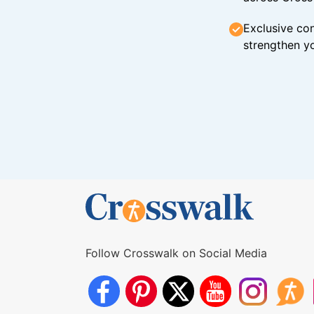
Exclusive con
strengthen yo
Follow Crosswalk on Social Media