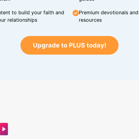
tent to build your faith and
Premium devotionals and C
ur relationships
resources
Upgrade to PLUS today!