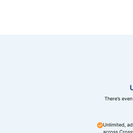
There’s eve
Unlimited, ad
across Cross