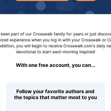
been part of our Crosswalk family for years or just disco
mized experience when you log in with your Crosswalk or 
addition, you will begin to receive Crosswalk.com's daily n
devotional to start each morning inspired!
With one free account, you can...
Follow your favorite authors and
the topics that matter most to you