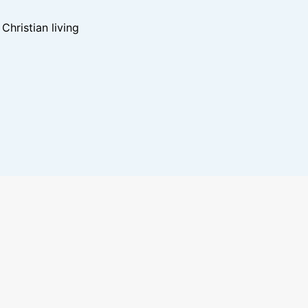
hristian living