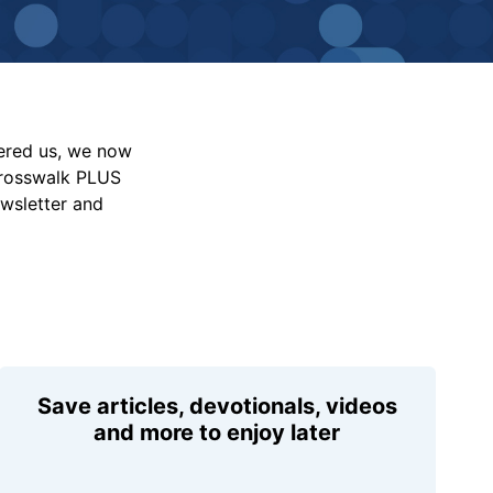
vered us, we now
Crosswalk PLUS
ewsletter and
Save articles, devotionals, videos
and more to enjoy later