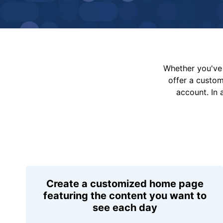
Whether you've 
offer a custo
account. In 
Create a customized home page
featuring the content you want to
see each day