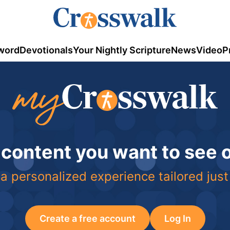
word
Devotionals
Your Nightly Scripture
News
Video
P
 content you want to see
a personalized experience tailored just
Create a free account
Log In