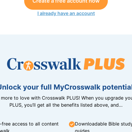
Create a free account now
I already have an account
Unlock your full MyCrosswalk potential
n more to love with Crosswalk PLUS! When you upgrade you
PLUS, you’ll get all the benefits listed above, and…
-free access to all content
Downloadable Bible stud
walk
guides