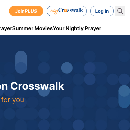
Join
PLUS
Log In
rayer
Summer Movies
Your Nightly Prayer
 on Crosswalk
 for you