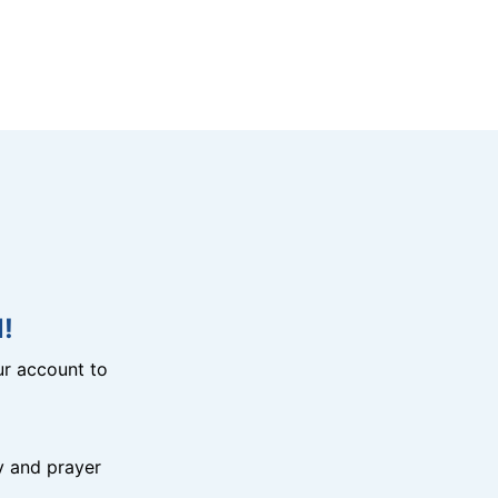
!
r account to
y and prayer