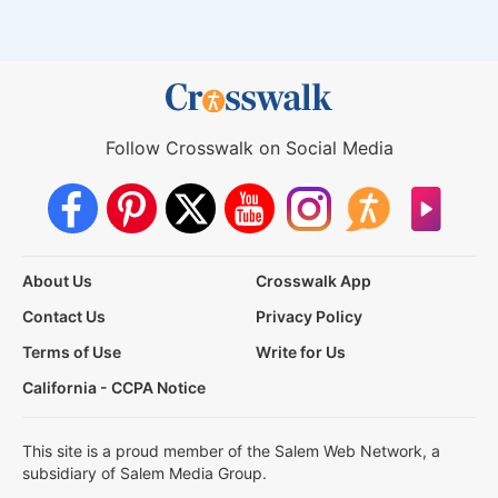
Follow Crosswalk on Social Media
About Us
Crosswalk App
Contact Us
Privacy Policy
Terms of Use
Write for Us
California - CCPA Notice
This site is a proud member of the Salem Web Network, a
subsidiary of Salem Media Group.