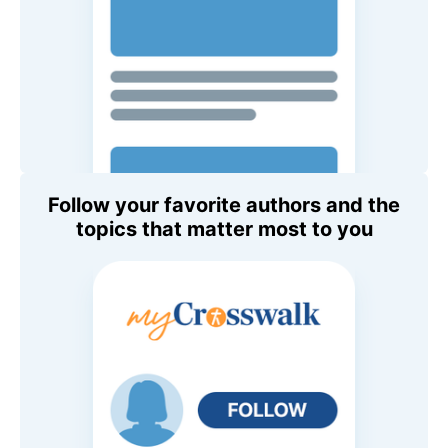
Follow your favorite authors and the
topics that matter most to you