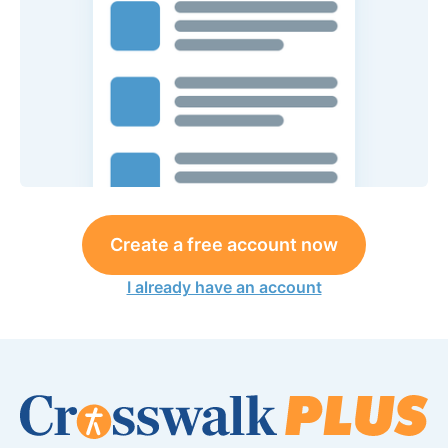
Create a free account now
I already have an account