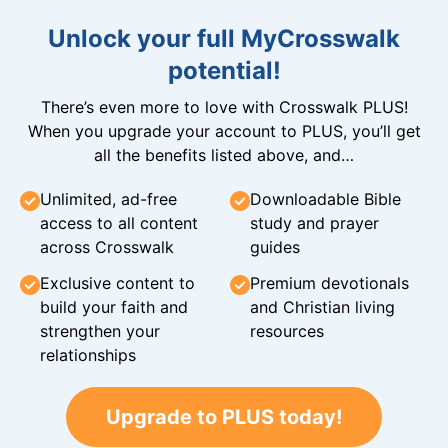
Unlock your full MyCrosswalk
potential!
There’s even more to love with Crosswalk PLUS!
When you upgrade your account to PLUS, you’ll get
all the benefits listed above, and…
Unlimited, ad-free
Downloadable Bible
access to all content
study and prayer
across Crosswalk
guides
Exclusive content to
Premium devotionals
build your faith and
and Christian living
strengthen your
resources
relationships
Upgrade to PLUS today!