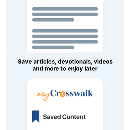
Save articles, devotionals, videos
and more to enjoy later