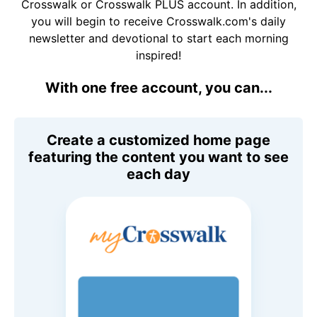
Crosswalk or Crosswalk PLUS account. In addition,
you will begin to receive Crosswalk.com's daily
newsletter and devotional to start each morning
inspired!
With one free account, you can...
Create a customized home page
featuring the content you want to see
each day