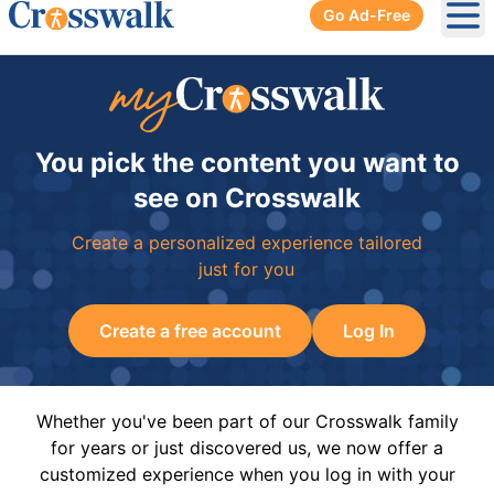
Go Ad-Free
Ope
You pick the content you want to
see on Crosswalk
Create a personalized experience tailored
just for you
Create a free account
Log In
Whether you've been part of our Crosswalk family
for years or just discovered us, we now offer a
customized experience when you log in with your