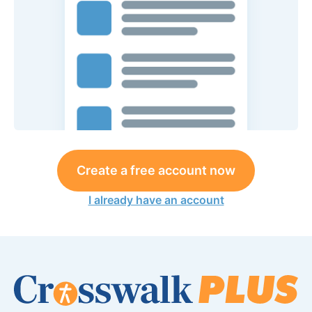
Create a free account now
I already have an account