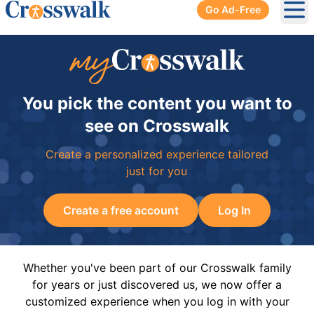
Go Ad-Free
Ope
You pick the content you want to
see on Crosswalk
Create a personalized experience tailored
just for you
Create a free account
Log In
Whether you've been part of our Crosswalk family
for years or just discovered us, we now offer a
customized experience when you log in with your