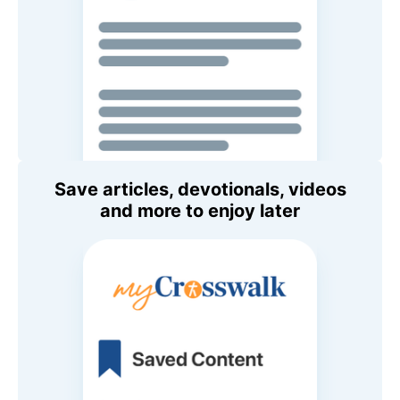
Save articles, devotionals, videos
and more to enjoy later