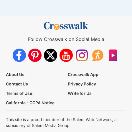
Follow Crosswalk on Social Media
About Us
Crosswalk App
Contact Us
Privacy Policy
Terms of Use
Write for Us
California - CCPA Notice
This site is a proud member of the Salem Web Network, a
subsidiary of Salem Media Group.