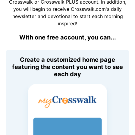
Crosswalk or Crosswalk PLUS account. In addition,
you will begin to receive Crosswalk.com's daily
newsletter and devotional to start each morning
inspired!
With one free account, you can...
Create a customized home page
featuring the content you want to see
each day