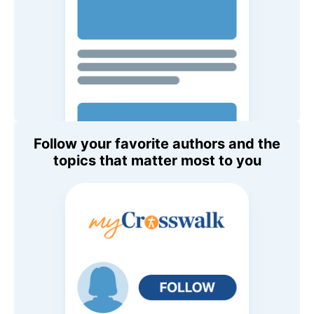
Follow your favorite authors and the
topics that matter most to you