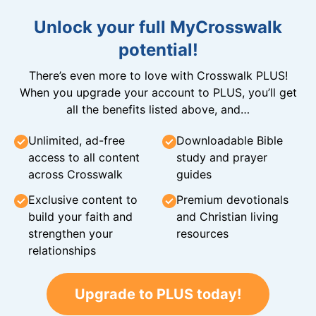
Unlock your full MyCrosswalk
potential!
There’s even more to love with Crosswalk PLUS!
When you upgrade your account to PLUS, you’ll get
all the benefits listed above, and…
Unlimited, ad-free
Downloadable Bible
access to all content
study and prayer
across Crosswalk
guides
Exclusive content to
Premium devotionals
build your faith and
and Christian living
strengthen your
resources
relationships
Upgrade to PLUS today!