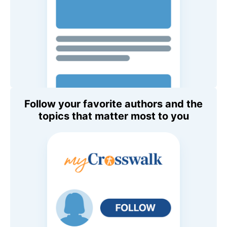
Follow your favorite authors and the
topics that matter most to you