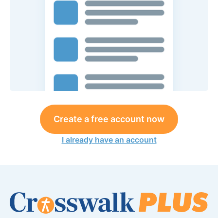
Create a free account now
I already have an account