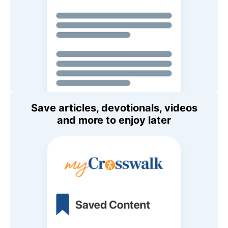
Save articles, devotionals, videos
and more to enjoy later