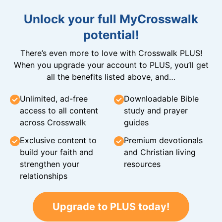
Unlock your full MyCrosswalk
potential!
There’s even more to love with Crosswalk PLUS!
When you upgrade your account to PLUS, you’ll get
all the benefits listed above, and…
Unlimited, ad-free
Downloadable Bible
access to all content
study and prayer
across Crosswalk
guides
Exclusive content to
Premium devotionals
build your faith and
and Christian living
strengthen your
resources
relationships
Upgrade to PLUS today!