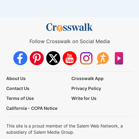
Follow Crosswalk on Social Media
About Us
Crosswalk App
Contact Us
Privacy Policy
Terms of Use
Write for Us
California - CCPA Notice
This site is a proud member of the Salem Web Network, a
subsidiary of Salem Media Group.