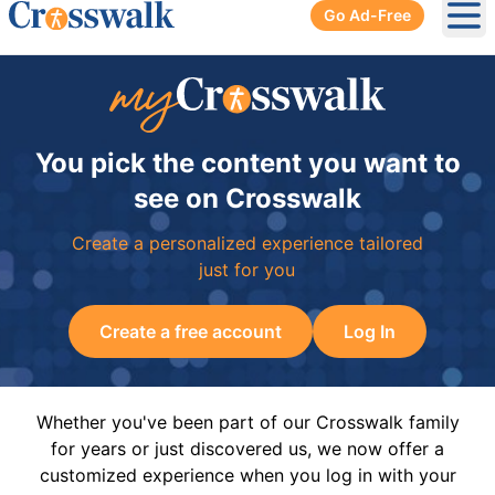
Go Ad-Free
Ope
You pick the content you want to
see on Crosswalk
Create a personalized experience tailored
just for you
Create a free account
Log In
Whether you've been part of our Crosswalk family
for years or just discovered us, we now offer a
customized experience when you log in with your