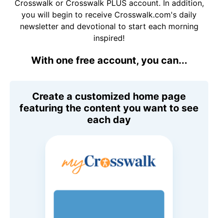
Crosswalk or Crosswalk PLUS account. In addition,
you will begin to receive Crosswalk.com's daily
newsletter and devotional to start each morning
inspired!
With one free account, you can...
Create a customized home page
featuring the content you want to see
each day