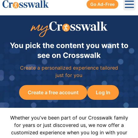
Go Ad-Free
Ope
You pick the content you want to
see on Crosswalk
Create a personalized experience tailored
just for you
Create a free account
Log In
Whether you've been part of our Crosswalk family
for years or just discovered us, we now offer a
customized experience when you log in with your