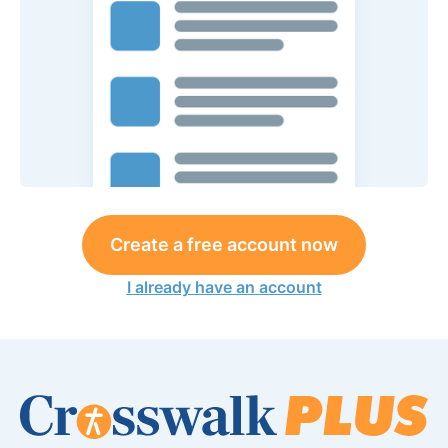
Create a free account now
I already have an account