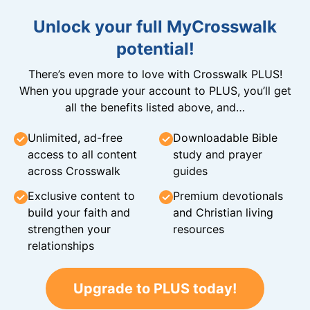
Unlock your full MyCrosswalk
potential!
There’s even more to love with Crosswalk PLUS!
When you upgrade your account to PLUS, you’ll get
all the benefits listed above, and…
Unlimited, ad-free
Downloadable Bible
access to all content
study and prayer
across Crosswalk
guides
Exclusive content to
Premium devotionals
build your faith and
and Christian living
strengthen your
resources
relationships
Upgrade to PLUS today!