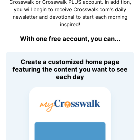
Crosswalk or Crosswalk PLUS account. In addition,
you will begin to receive Crosswalk.com's daily
newsletter and devotional to start each morning
inspired!
With one free account, you can...
Create a customized home page
featuring the content you want to see
each day