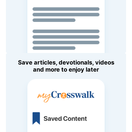
Save articles, devotionals, videos
and more to enjoy later