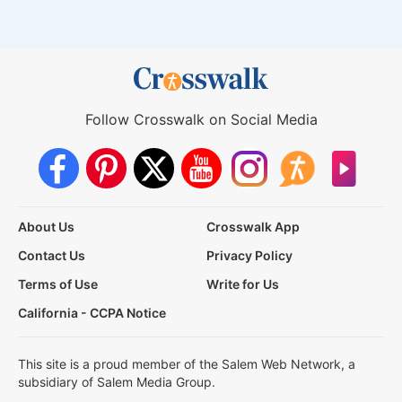
Follow Crosswalk on Social Media
About Us
Crosswalk App
Contact Us
Privacy Policy
Terms of Use
Write for Us
California - CCPA Notice
This site is a proud member of the Salem Web Network, a
subsidiary of Salem Media Group.