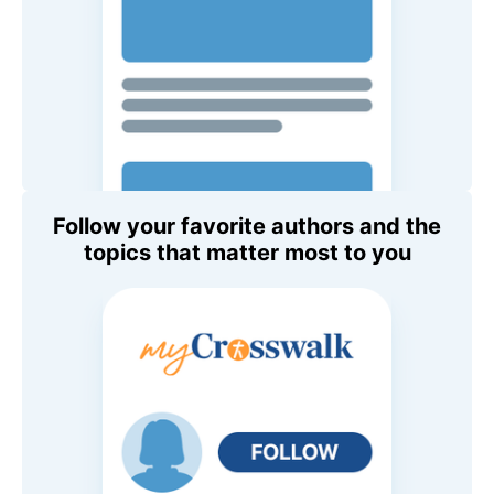
Follow your favorite authors and the
topics that matter most to you