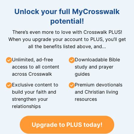
Unlock your full MyCrosswalk
potential!
There’s even more to love with Crosswalk PLUS!
When you upgrade your account to PLUS, you’ll get
all the benefits listed above, and…
Unlimited, ad-free
Downloadable Bible
access to all content
study and prayer
across Crosswalk
guides
Exclusive content to
Premium devotionals
build your faith and
and Christian living
strengthen your
resources
relationships
Upgrade to PLUS today!