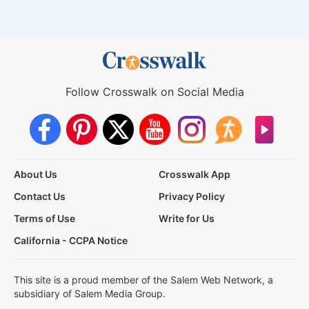
Follow Crosswalk on Social Media
About Us
Crosswalk App
Contact Us
Privacy Policy
Terms of Use
Write for Us
California - CCPA Notice
This site is a proud member of the Salem Web Network, a
subsidiary of Salem Media Group.