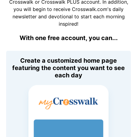
Crosswalk or Crosswalk PLUS account. In addition,
you will begin to receive Crosswalk.com's daily
newsletter and devotional to start each morning
inspired!
With one free account, you can...
Create a customized home page
featuring the content you want to see
each day