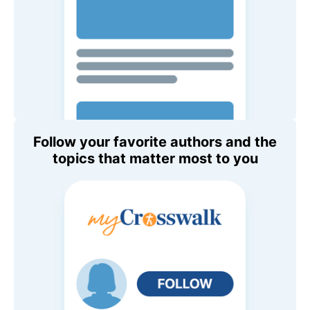
Follow your favorite authors and the
topics that matter most to you