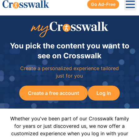
Go Ad-Free
Ope
You pick the content you want to
see on Crosswalk
Create a personalized experience tailored
just for you
Create a free account
Log In
Whether you've been part of our Crosswalk family
for years or just discovered us, we now offer a
customized experience when you log in with your