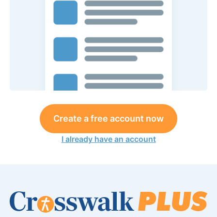
Create a free account now
I already have an account