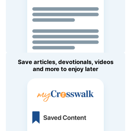
Save articles, devotionals, videos
and more to enjoy later