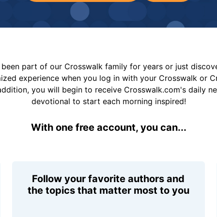
been part of our Crosswalk family for years or just disco
mized experience when you log in with your Crosswalk or 
addition, you will begin to receive Crosswalk.com's daily n
devotional to start each morning inspired!
With one free account, you can...
Follow your favorite authors and
the topics that matter most to you