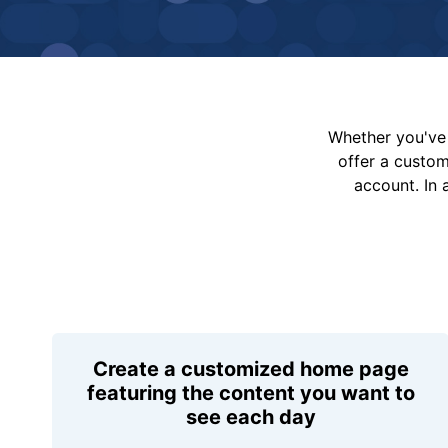
Whether you've 
offer a custo
account. In 
Create a customized home page
featuring the content you want to
see each day