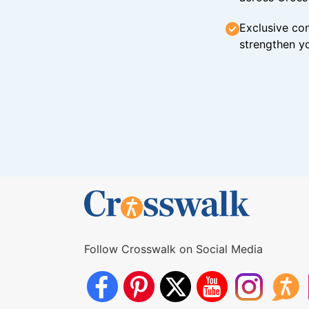
Exclusive con
strengthen yo
Follow Crosswalk on Social Media