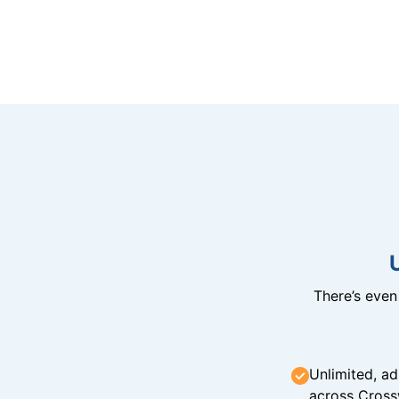
There’s eve
Unlimited, ad
across Cross