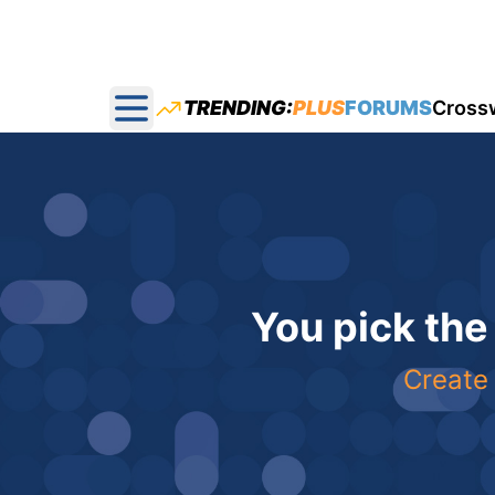
TRENDING:
PLUS
FORUMS
Cross
Open main menu
You pick the
Create 