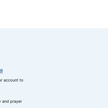
!
r account to
y and prayer