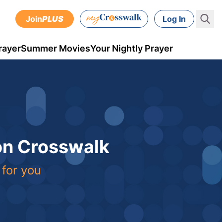
Join
PLUS
Log In
rayer
Summer Movies
Your Nightly Prayer
 on Crosswalk
 for you