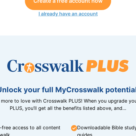
Create a free account now
I already have an account
Unlock your full MyCrosswalk potential
n more to love with Crosswalk PLUS! When you upgrade you
PLUS, you’ll get all the benefits listed above, and…
-free access to all content
Downloadable Bible stud
walk
guides