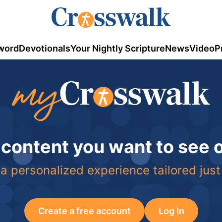
word
Devotionals
Your Nightly Scripture
News
Video
P
 content you want to see
a personalized experience tailored just
Create a free account
Log In