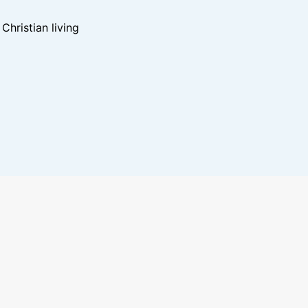
hristian living