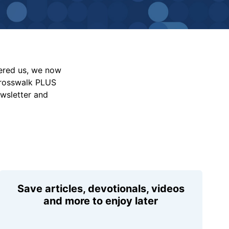
vered us, we now
Crosswalk PLUS
ewsletter and
Save articles, devotionals, videos
and more to enjoy later