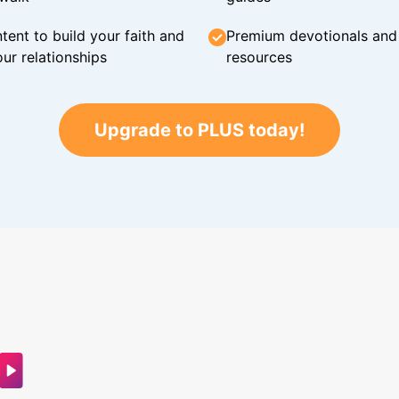
tent to build your faith and
Premium devotionals and C
ur relationships
resources
Upgrade to PLUS today!