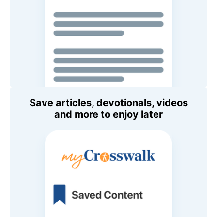
Save articles, devotionals, videos
and more to enjoy later