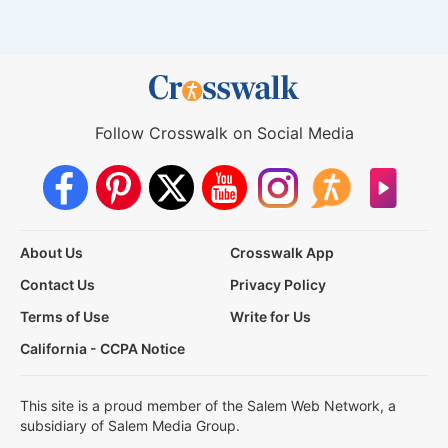
Follow Crosswalk on Social Media
About Us
Crosswalk App
Contact Us
Privacy Policy
Terms of Use
Write for Us
California - CCPA Notice
This site is a proud member of the Salem Web Network, a
subsidiary of Salem Media Group.