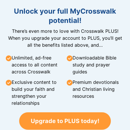
Unlock your full MyCrosswalk
potential!
There’s even more to love with Crosswalk PLUS!
When you upgrade your account to PLUS, you’ll get
all the benefits listed above, and…
Unlimited, ad-free
Downloadable Bible
access to all content
study and prayer
across Crosswalk
guides
Exclusive content to
Premium devotionals
build your faith and
and Christian living
strengthen your
resources
relationships
Upgrade to PLUS today!