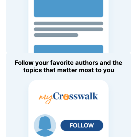
Follow your favorite authors and the
topics that matter most to you