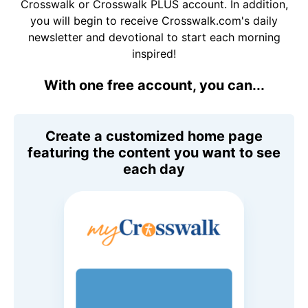
Crosswalk or Crosswalk PLUS account. In addition,
you will begin to receive Crosswalk.com's daily
newsletter and devotional to start each morning
inspired!
With one free account, you can...
Create a customized home page
featuring the content you want to see
each day