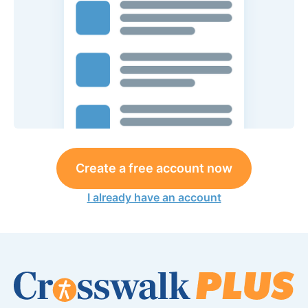
Create a free account now
I already have an account