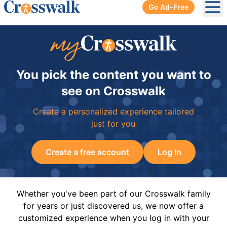
Go Ad-Free
Ope
You pick the content you want to
see on Crosswalk
Create a personalized experience tailored
just for you
Create a free account
Log In
Whether you've been part of our Crosswalk family
for years or just discovered us, we now offer a
customized experience when you log in with your