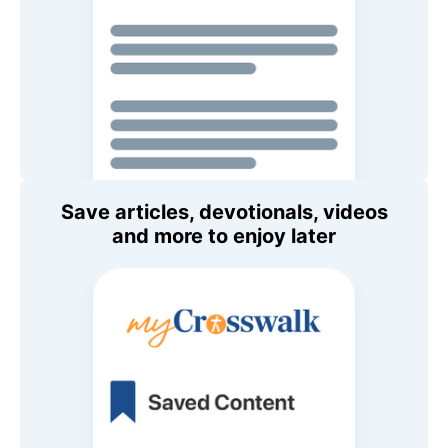
Save articles, devotionals, videos
and more to enjoy later