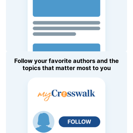
Follow your favorite authors and the
topics that matter most to you