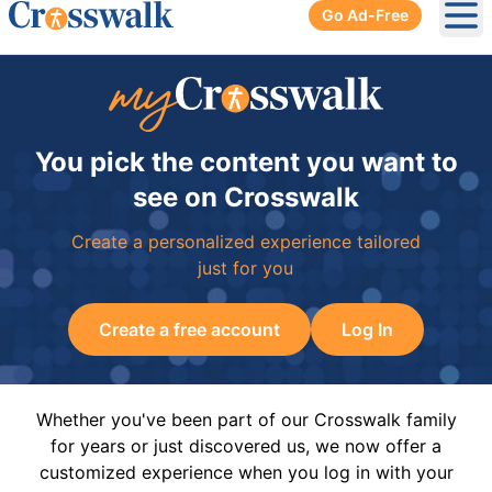
Go Ad-Free
Ope
You pick the content you want to
see on Crosswalk
Create a personalized experience tailored
just for you
Create a free account
Log In
Whether you've been part of our Crosswalk family
for years or just discovered us, we now offer a
customized experience when you log in with your