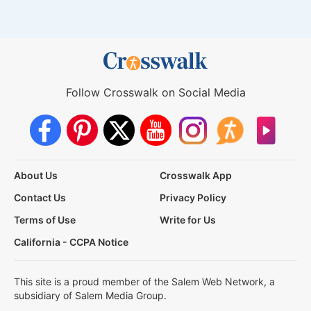
Follow Crosswalk on Social Media
About Us
Crosswalk App
Contact Us
Privacy Policy
Terms of Use
Write for Us
California - CCPA Notice
This site is a proud member of the Salem Web Network, a
subsidiary of Salem Media Group.