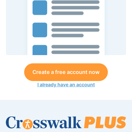
Create a free account now
I already have an account