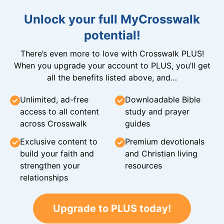
Unlock your full MyCrosswalk
potential!
There’s even more to love with Crosswalk PLUS!
When you upgrade your account to PLUS, you’ll get
all the benefits listed above, and…
Unlimited, ad-free
Downloadable Bible
access to all content
study and prayer
across Crosswalk
guides
Exclusive content to
Premium devotionals
build your faith and
and Christian living
strengthen your
resources
relationships
Upgrade to PLUS today!