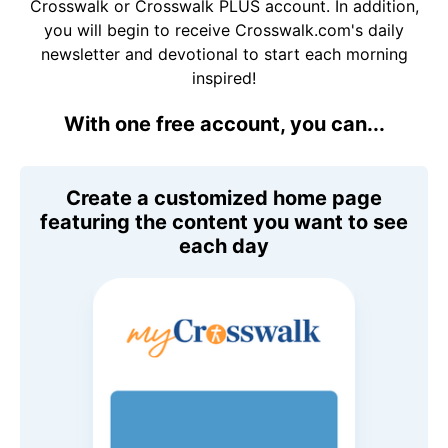
Crosswalk or Crosswalk PLUS account. In addition,
you will begin to receive Crosswalk.com's daily
newsletter and devotional to start each morning
inspired!
With one free account, you can...
Create a customized home page
featuring the content you want to see
each day