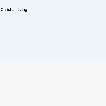
hristian living