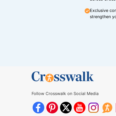
Exclusive con
strengthen yo
Follow Crosswalk on Social Media