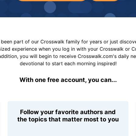
been part of our Crosswalk family for years or just disco
mized experience when you log in with your Crosswalk or 
addition, you will begin to receive Crosswalk.com's daily n
devotional to start each morning inspired!
With one free account, you can...
Follow your favorite authors and
the topics that matter most to you