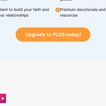
tent to build your faith and
Premium devotionals and C
ur relationships
resources
Upgrade to PLUS today!