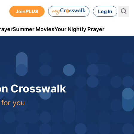
Join
PLUS
Log In
rayer
Summer Movies
Your Nightly Prayer
 on Crosswalk
 for you