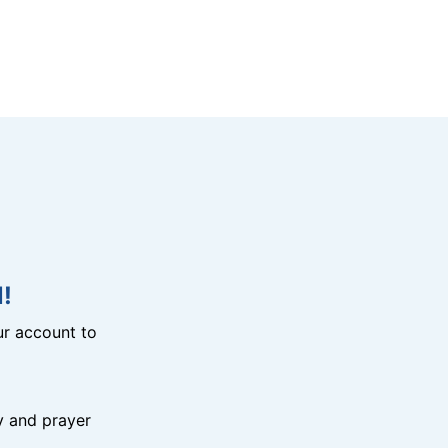
!
r account to
y and prayer