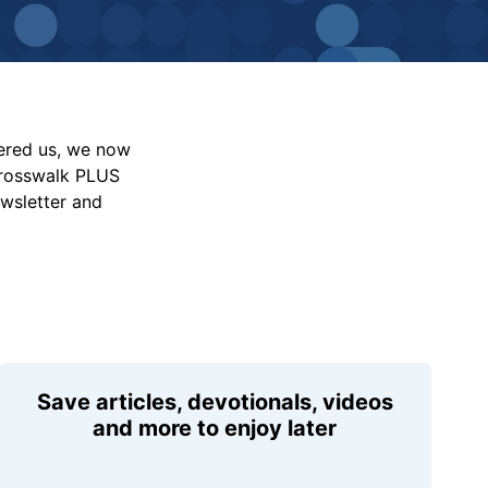
vered us, we now
Crosswalk PLUS
ewsletter and
Save articles, devotionals, videos
and more to enjoy later