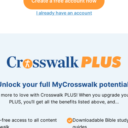
Create a free account now
I already have an account
Unlock your full MyCrosswalk potential
n more to love with Crosswalk PLUS! When you upgrade you
PLUS, you’ll get all the benefits listed above, and…
-free access to all content
Downloadable Bible stud
walk
guides