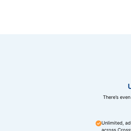
There’s eve
Unlimited, ad
across Cross