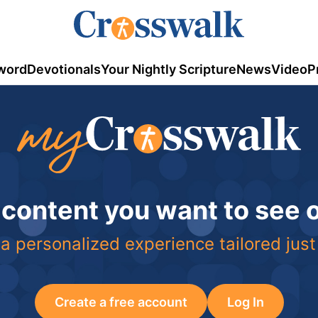
word
Devotionals
Your Nightly Scripture
News
Video
P
 content you want to see
a personalized experience tailored just
Create a free account
Log In