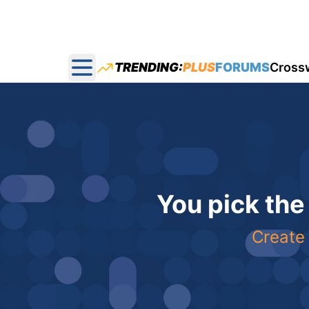
TRENDING:
PLUS
FORUMS
Cross
Open main menu
You pick the
Create 