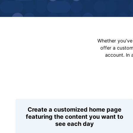
Whether you've 
offer a custo
account. In 
Create a customized home page
featuring the content you want to
see each day