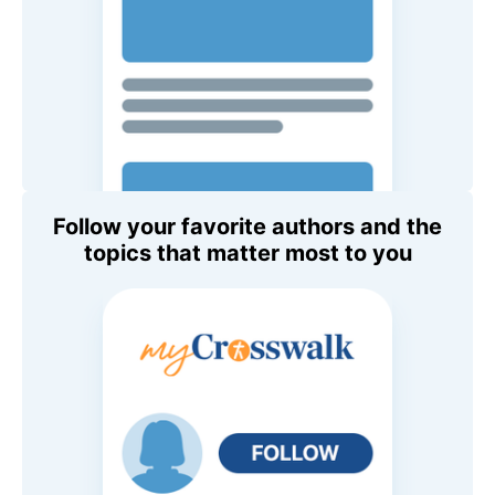
Follow your favorite authors and the
topics that matter most to you