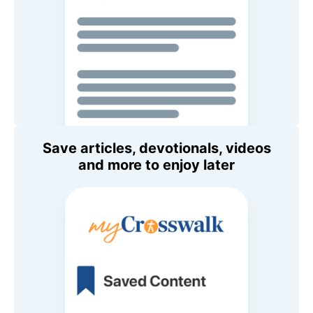
Save articles, devotionals, videos
and more to enjoy later