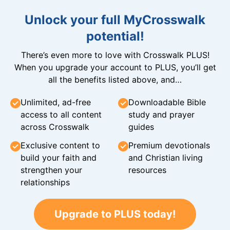
Unlock your full MyCrosswalk
potential!
There’s even more to love with Crosswalk PLUS!
When you upgrade your account to PLUS, you’ll get
all the benefits listed above, and…
Unlimited, ad-free
Downloadable Bible
access to all content
study and prayer
across Crosswalk
guides
Exclusive content to
Premium devotionals
build your faith and
and Christian living
strengthen your
resources
relationships
Upgrade to PLUS today!