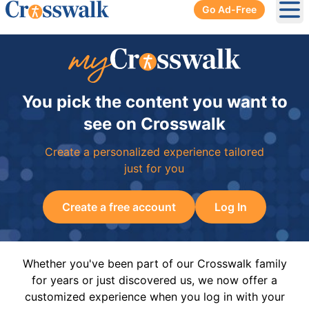
Go Ad-Free
Ope
You pick the content you want to
see on Crosswalk
Create a personalized experience tailored
just for you
Create a free account
Log In
Whether you've been part of our Crosswalk family
for years or just discovered us, we now offer a
customized experience when you log in with your