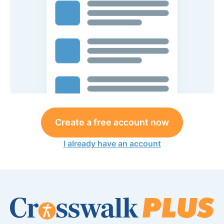
Create a free account now
I already have an account