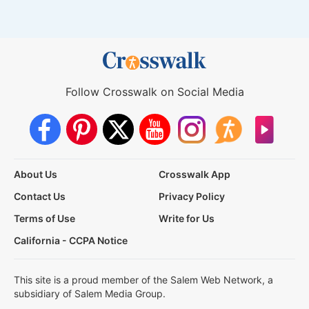
Follow Crosswalk on Social Media
About Us
Crosswalk App
Contact Us
Privacy Policy
Terms of Use
Write for Us
California - CCPA Notice
This site is a proud member of the Salem Web Network, a
subsidiary of Salem Media Group.