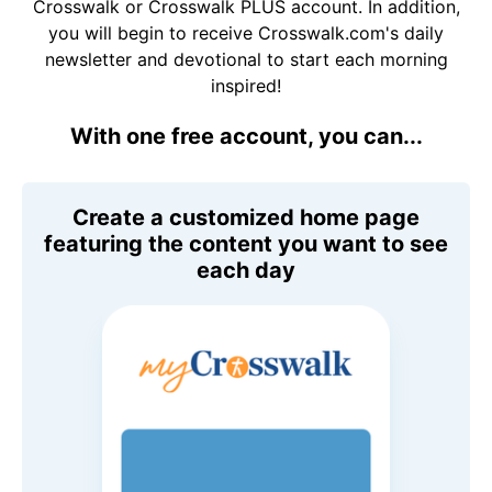
Crosswalk or Crosswalk PLUS account. In addition,
you will begin to receive Crosswalk.com's daily
newsletter and devotional to start each morning
inspired!
With one free account, you can...
Create a customized home page
featuring the content you want to see
each day