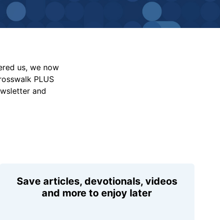
vered us, we now
Crosswalk PLUS
ewsletter and
Save articles, devotionals, videos
and more to enjoy later