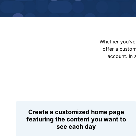
Whether you've 
offer a custo
account. In 
Create a customized home page
featuring the content you want to
see each day