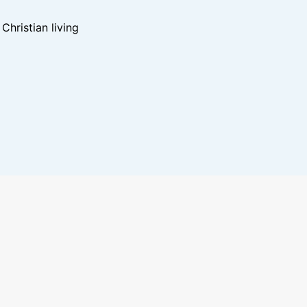
hristian living