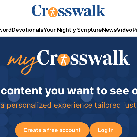
word
Devotionals
Your Nightly Scripture
News
Video
P
 content you want to see
a personalized experience tailored just
Create a free account
Log In