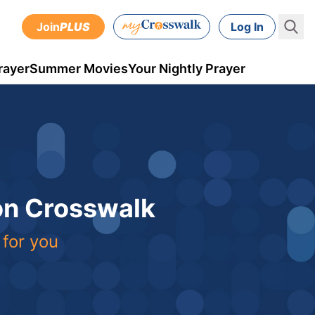
Join
PLUS
Log In
rayer
Summer Movies
Your Nightly Prayer
 on Crosswalk
 for you