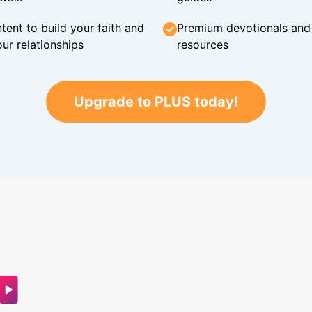
tent to build your faith and
Premium devotionals and C
ur relationships
resources
Upgrade to PLUS today!