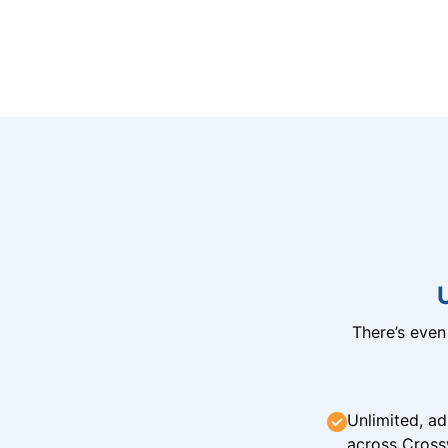
There’s eve
Unlimited, ad
across Cross