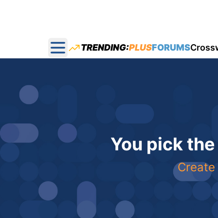
TRENDING:
PLUS
FORUMS
Cross
Open main menu
You pick the
Create 