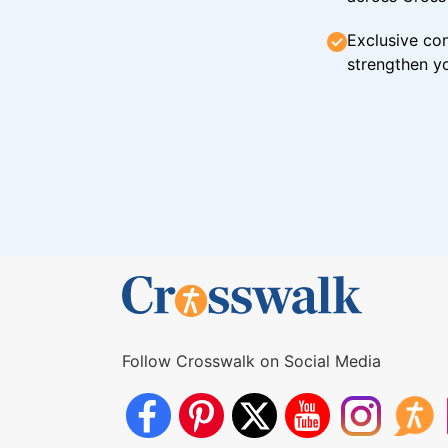
Exclusive con
strengthen yo
Follow Crosswalk on Social Media