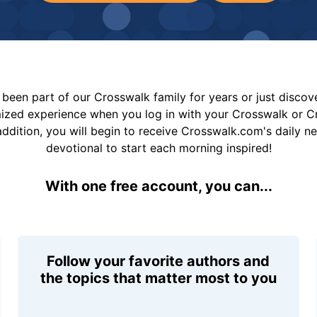
been part of our Crosswalk family for years or just disco
mized experience when you log in with your Crosswalk or 
addition, you will begin to receive Crosswalk.com's daily n
devotional to start each morning inspired!
With one free account, you can...
Follow your favorite authors and
the topics that matter most to you