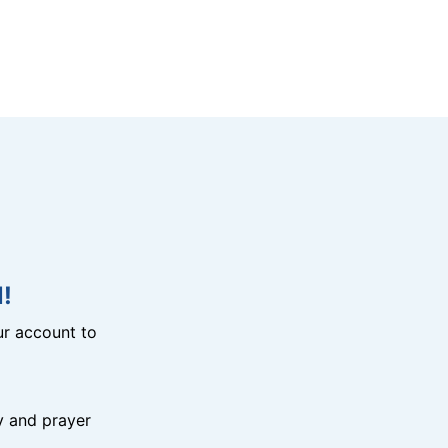
!
r account to
y and prayer