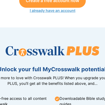
Create a free account now
I already have an account
Unlock your full MyCrosswalk potential
n more to love with Crosswalk PLUS! When you upgrade you
PLUS, you’ll get all the benefits listed above, and…
-free access to all content
Downloadable Bible stud
walk
guides