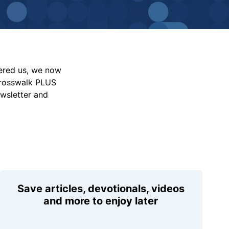
vered us, we now
Crosswalk PLUS
ewsletter and
Save articles, devotionals, videos
and more to enjoy later