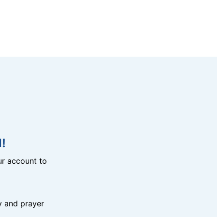
!
r account to
y and prayer