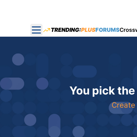
TRENDING:
PLUS
FORUMS
Cross
Open main menu
You pick the
Create 