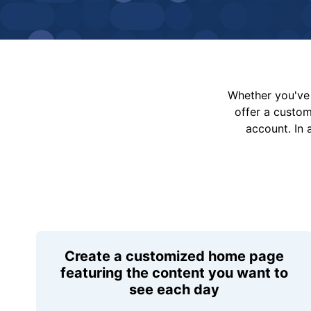
Whether you've 
offer a custo
account. In 
Create a customized home page
featuring the content you want to
see each day