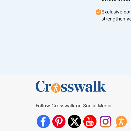
Exclusive con
strengthen yo
Follow Crosswalk on Social Media