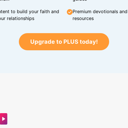
tent to build your faith and
Premium devotionals and C
ur relationships
resources
Upgrade to PLUS today!