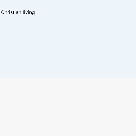
hristian living