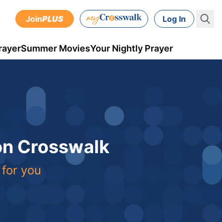
Join
PLUS
Log In
rayer
Summer Movies
Your Nightly Prayer
 on Crosswalk
 for you