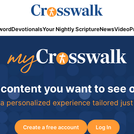
word
Devotionals
Your Nightly Scripture
News
Video
P
 content you want to see
a personalized experience tailored just
Create a free account
Log In