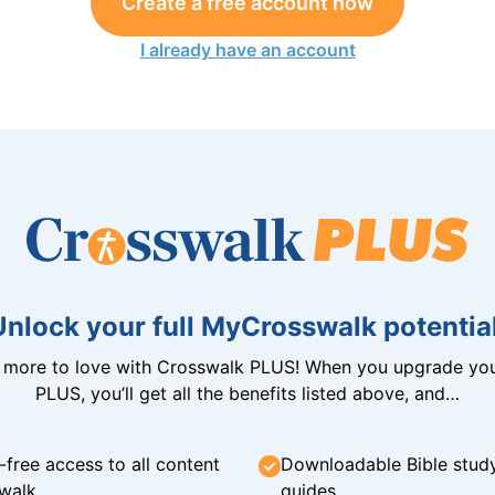
Create a free account now
I already have an account
Unlock your full MyCrosswalk potential
n more to love with Crosswalk PLUS! When you upgrade you
PLUS, you’ll get all the benefits listed above, and…
-free access to all content
Downloadable Bible stud
walk
guides