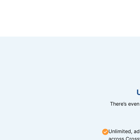
There’s eve
Unlimited, ad
across Cross