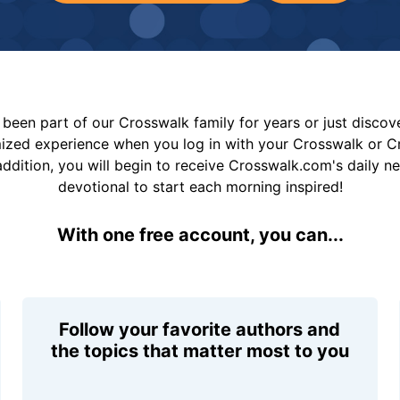
been part of our Crosswalk family for years or just disco
mized experience when you log in with your Crosswalk or 
addition, you will begin to receive Crosswalk.com's daily n
devotional to start each morning inspired!
With one free account, you can...
Follow your favorite authors and
the topics that matter most to you