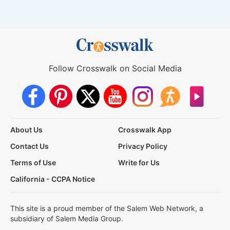
Follow Crosswalk on Social Media
About Us
Crosswalk App
Contact Us
Privacy Policy
Terms of Use
Write for Us
California - CCPA Notice
This site is a proud member of the Salem Web Network, a
subsidiary of Salem Media Group.