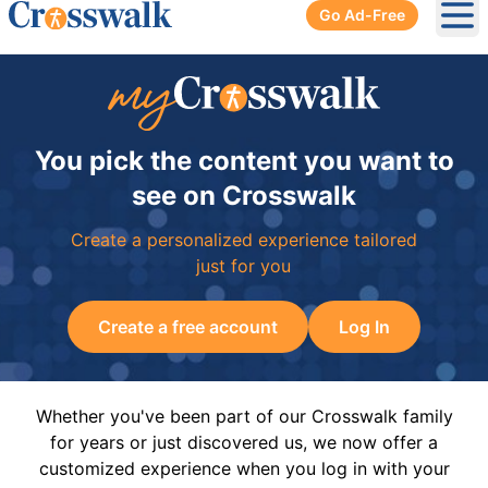
Go Ad-Free
Ope
You pick the content you want to
see on Crosswalk
Create a personalized experience tailored
just for you
Create a free account
Log In
Whether you've been part of our Crosswalk family
for years or just discovered us, we now offer a
customized experience when you log in with your