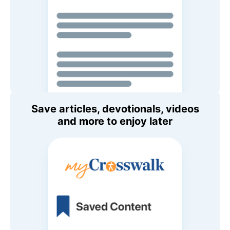
Save articles, devotionals, videos
and more to enjoy later