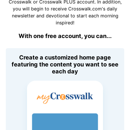
Crosswalk or Crosswalk PLUS account. In addition,
you will begin to receive Crosswalk.com's daily
newsletter and devotional to start each morning
inspired!
With one free account, you can...
Create a customized home page
featuring the content you want to see
each day