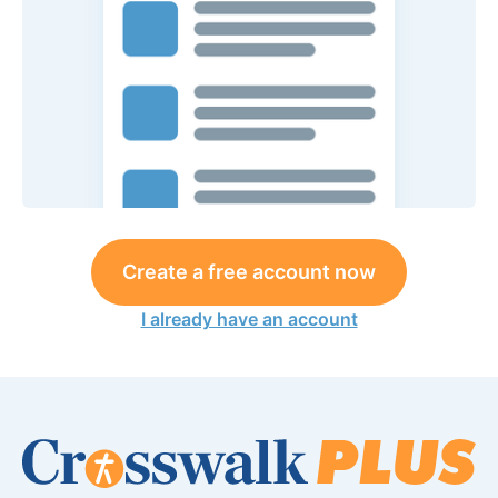
Create a free account now
I already have an account