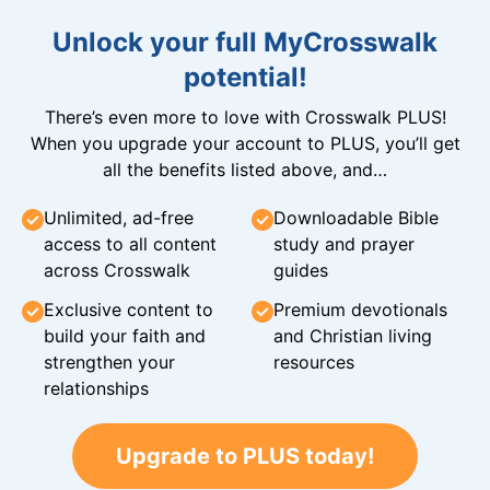
Unlock your full MyCrosswalk
potential!
There’s even more to love with Crosswalk PLUS!
When you upgrade your account to PLUS, you’ll get
all the benefits listed above, and…
Unlimited, ad-free
Downloadable Bible
access to all content
study and prayer
across Crosswalk
guides
Exclusive content to
Premium devotionals
build your faith and
and Christian living
strengthen your
resources
relationships
Upgrade to PLUS today!