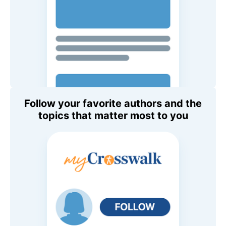
Follow your favorite authors and the
topics that matter most to you