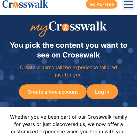
Go Ad-Free
Ope
You pick the content you want to
see on Crosswalk
Create a personalized experience tailored
just for you
Create a free account
Log In
Whether you've been part of our Crosswalk family
for years or just discovered us, we now offer a
customized experience when you log in with your