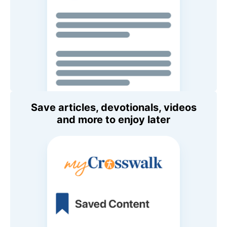
Save articles, devotionals, videos
and more to enjoy later