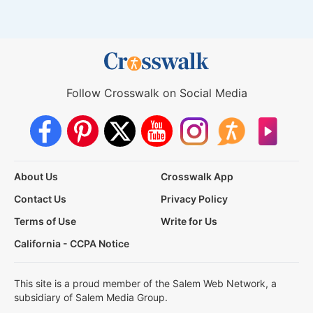
Follow Crosswalk on Social Media
About Us
Crosswalk App
Contact Us
Privacy Policy
Terms of Use
Write for Us
California - CCPA Notice
This site is a proud member of the Salem Web Network, a
subsidiary of Salem Media Group.