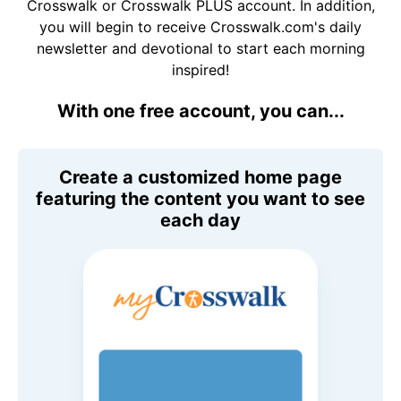
Crosswalk or Crosswalk PLUS account. In addition,
you will begin to receive Crosswalk.com's daily
newsletter and devotional to start each morning
inspired!
With one free account, you can...
Create a customized home page
featuring the content you want to see
each day