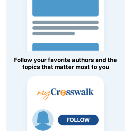
Follow your favorite authors and the
topics that matter most to you