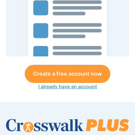
Create a free account now
I already have an account