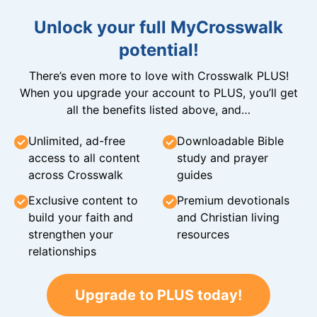
Unlock your full MyCrosswalk
potential!
There’s even more to love with Crosswalk PLUS!
When you upgrade your account to PLUS, you’ll get
all the benefits listed above, and…
Unlimited, ad-free
Downloadable Bible
access to all content
study and prayer
across Crosswalk
guides
Exclusive content to
Premium devotionals
build your faith and
and Christian living
strengthen your
resources
relationships
Upgrade to PLUS today!