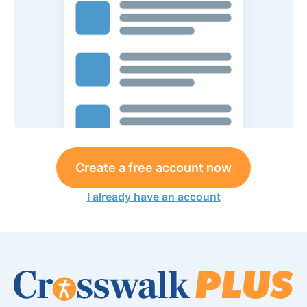
Create a free account now
I already have an account