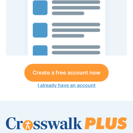
Create a free account now
I already have an account