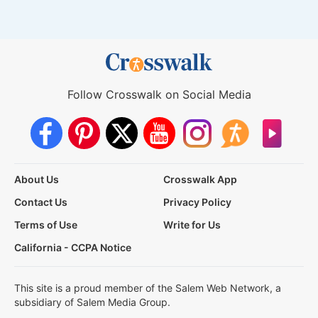
Follow Crosswalk on Social Media
About Us
Crosswalk App
Contact Us
Privacy Policy
Terms of Use
Write for Us
California - CCPA Notice
This site is a proud member of the Salem Web Network, a
subsidiary of Salem Media Group.