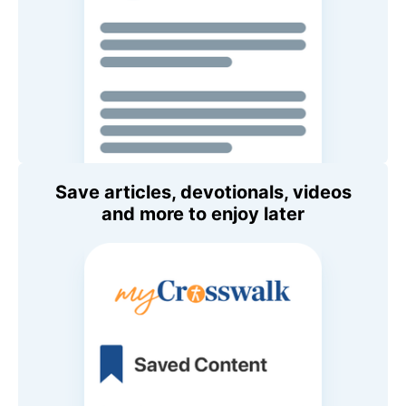
Save articles, devotionals, videos
and more to enjoy later