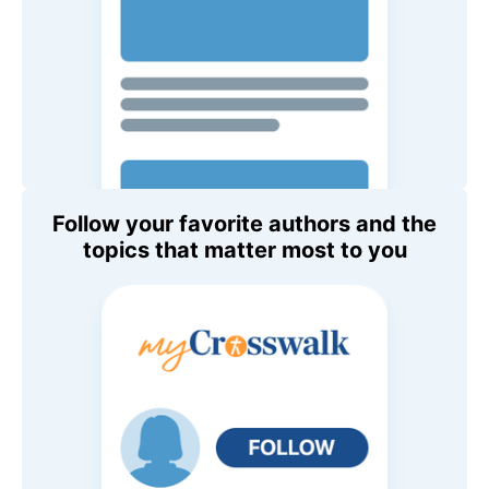
Follow your favorite authors and the
topics that matter most to you