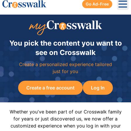
Go Ad-Free
Ope
You pick the content you want to
see on Crosswalk
Create a personalized experience tailored
just for you
Create a free account
Log In
Whether you've been part of our Crosswalk family
for years or just discovered us, we now offer a
customized experience when you log in with your