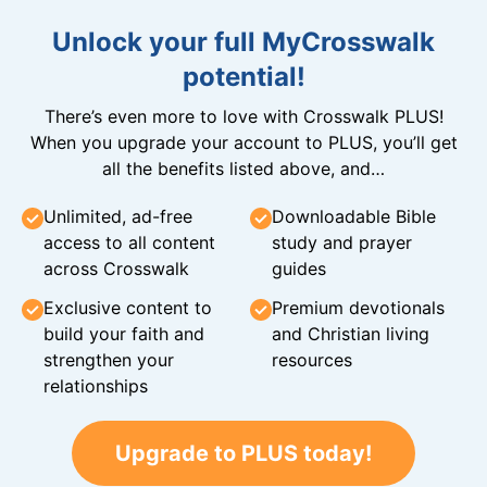
Unlock your full MyCrosswalk
potential!
There’s even more to love with Crosswalk PLUS!
When you upgrade your account to PLUS, you’ll get
all the benefits listed above, and…
Unlimited, ad-free
Downloadable Bible
access to all content
study and prayer
across Crosswalk
guides
Exclusive content to
Premium devotionals
build your faith and
and Christian living
strengthen your
resources
relationships
Upgrade to PLUS today!