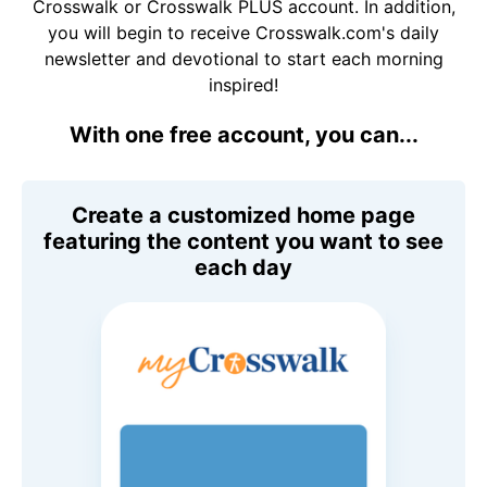
Crosswalk or Crosswalk PLUS account. In addition,
you will begin to receive Crosswalk.com's daily
newsletter and devotional to start each morning
inspired!
With one free account, you can...
Create a customized home page
featuring the content you want to see
each day