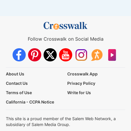
Follow Crosswalk on Social Media
About Us
Crosswalk App
Contact Us
Privacy Policy
Terms of Use
Write for Us
California - CCPA Notice
This site is a proud member of the Salem Web Network, a
subsidiary of Salem Media Group.