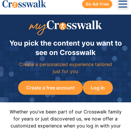
Go Ad-Free
Ope
You pick the content you want to
see on Crosswalk
Create a personalized experience tailored
just for you
Create a free account
Log In
Whether you've been part of our Crosswalk family
for years or just discovered us, we now offer a
customized experience when you log in with your