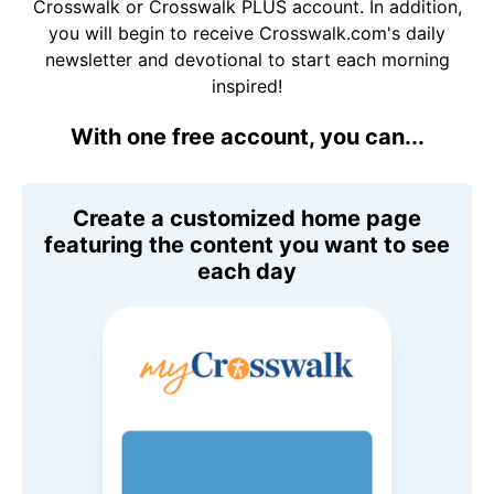
Crosswalk or Crosswalk PLUS account. In addition,
you will begin to receive Crosswalk.com's daily
newsletter and devotional to start each morning
inspired!
With one free account, you can...
Create a customized home page
featuring the content you want to see
each day