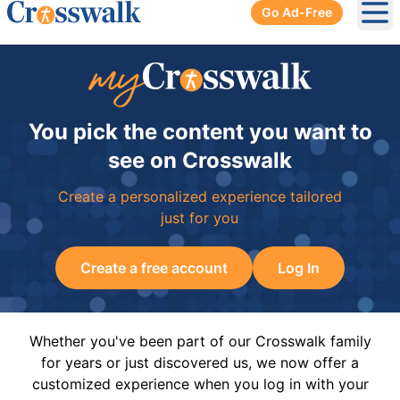
Go Ad-Free
Ope
You pick the content you want to
see on Crosswalk
Create a personalized experience tailored
just for you
Create a free account
Log In
Whether you've been part of our Crosswalk family
for years or just discovered us, we now offer a
customized experience when you log in with your