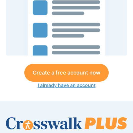
Create a free account now
I already have an account