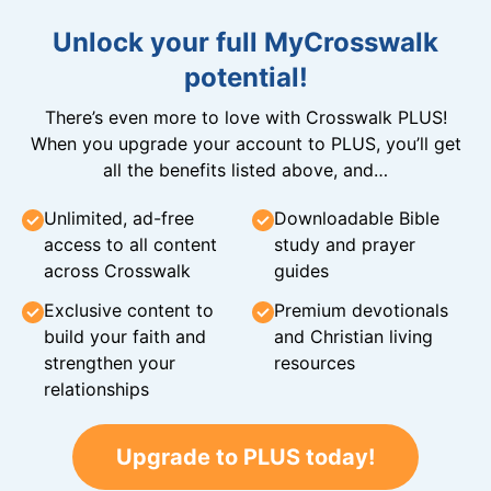
Unlock your full MyCrosswalk
potential!
There’s even more to love with Crosswalk PLUS!
When you upgrade your account to PLUS, you’ll get
all the benefits listed above, and…
Unlimited, ad-free
Downloadable Bible
access to all content
study and prayer
across Crosswalk
guides
Exclusive content to
Premium devotionals
build your faith and
and Christian living
strengthen your
resources
relationships
Upgrade to PLUS today!