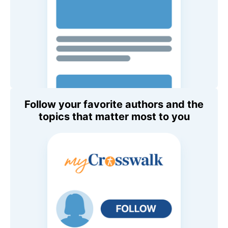
Follow your favorite authors and the
topics that matter most to you