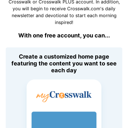
Crosswalk or Crosswalk PLUS account. In addition,
you will begin to receive Crosswalk.com's daily
newsletter and devotional to start each morning
inspired!
With one free account, you can...
Create a customized home page
featuring the content you want to see
each day