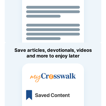
Save articles, devotionals, videos
and more to enjoy later