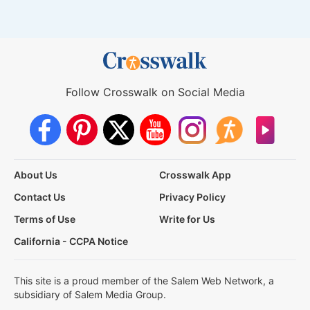
Follow Crosswalk on Social Media
About Us
Crosswalk App
Contact Us
Privacy Policy
Terms of Use
Write for Us
California - CCPA Notice
This site is a proud member of the Salem Web Network, a
subsidiary of Salem Media Group.