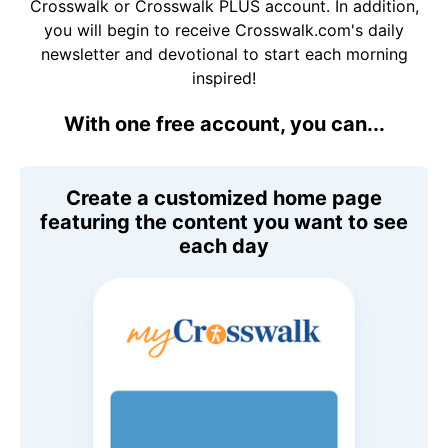
Crosswalk or Crosswalk PLUS account. In addition,
you will begin to receive Crosswalk.com's daily
newsletter and devotional to start each morning
inspired!
With one free account, you can...
Create a customized home page
featuring the content you want to see
each day