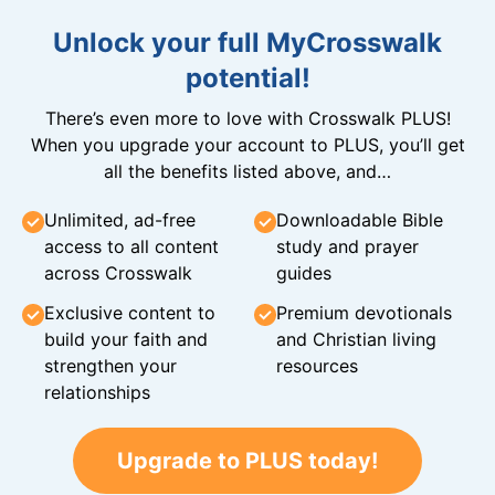
Unlock your full MyCrosswalk
potential!
There’s even more to love with Crosswalk PLUS!
When you upgrade your account to PLUS, you’ll get
all the benefits listed above, and…
Unlimited, ad-free
Downloadable Bible
access to all content
study and prayer
across Crosswalk
guides
Exclusive content to
Premium devotionals
build your faith and
and Christian living
strengthen your
resources
relationships
Upgrade to PLUS today!