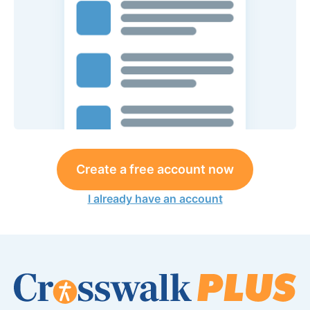
Create a free account now
I already have an account