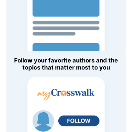
Follow your favorite authors and the
topics that matter most to you