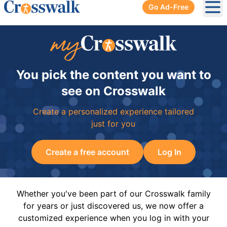
Go Ad-Free
Ope
You pick the content you want to
see on Crosswalk
Create a personalized experience tailored
just for you
Create a free account
Log In
Whether you've been part of our Crosswalk family
for years or just discovered us, we now offer a
customized experience when you log in with your