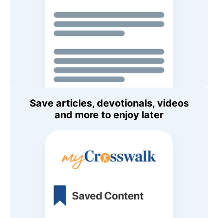
Save articles, devotionals, videos
and more to enjoy later