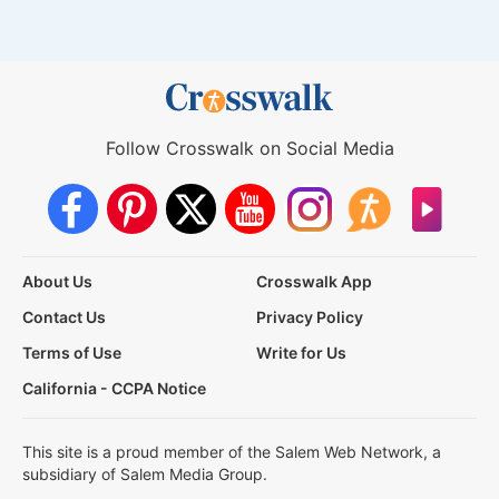
Follow Crosswalk on Social Media
About Us
Crosswalk App
Contact Us
Privacy Policy
Terms of Use
Write for Us
California - CCPA Notice
This site is a proud member of the Salem Web Network, a
subsidiary of Salem Media Group.