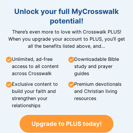
Unlock your full MyCrosswalk
potential!
There’s even more to love with Crosswalk PLUS!
When you upgrade your account to PLUS, you’ll get
all the benefits listed above, and…
Unlimited, ad-free
Downloadable Bible
access to all content
study and prayer
across Crosswalk
guides
Exclusive content to
Premium devotionals
build your faith and
and Christian living
strengthen your
resources
relationships
Upgrade to PLUS today!