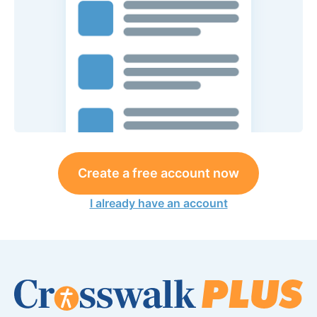
Create a free account now
I already have an account