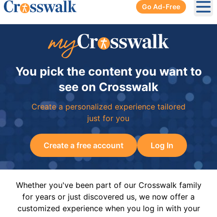
Go Ad-Free
Ope
You pick the content you want to
see on Crosswalk
Create a personalized experience tailored
just for you
Create a free account
Log In
Whether you've been part of our Crosswalk family
for years or just discovered us, we now offer a
customized experience when you log in with your