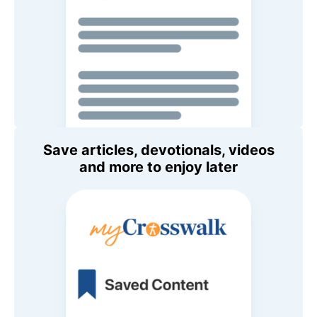
Save articles, devotionals, videos
and more to enjoy later