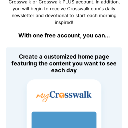
Crosswalk or Crosswalk PLUS account. In addition,
you will begin to receive Crosswalk.com's daily
newsletter and devotional to start each morning
inspired!
With one free account, you can...
Create a customized home page
featuring the content you want to see
each day