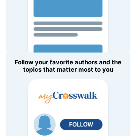
Follow your favorite authors and the
topics that matter most to you