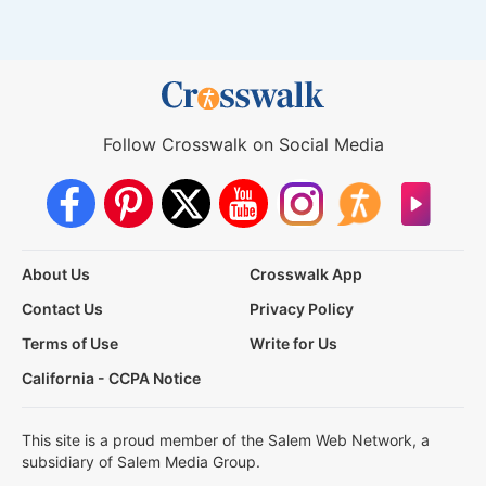
Follow Crosswalk on Social Media
About Us
Crosswalk App
Contact Us
Privacy Policy
Terms of Use
Write for Us
California - CCPA Notice
This site is a proud member of the Salem Web Network, a
subsidiary of Salem Media Group.