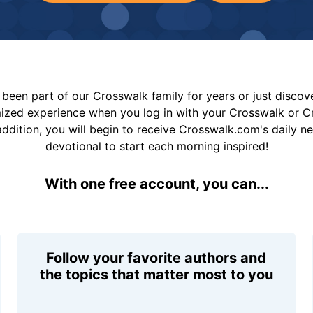
been part of our Crosswalk family for years or just disco
mized experience when you log in with your Crosswalk or 
addition, you will begin to receive Crosswalk.com's daily n
devotional to start each morning inspired!
With one free account, you can...
Follow your favorite authors and
the topics that matter most to you