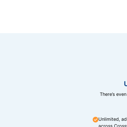
There’s eve
Unlimited, ad
across Cross