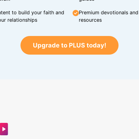
tent to build your faith and
Premium devotionals and C
ur relationships
resources
Upgrade to PLUS today!