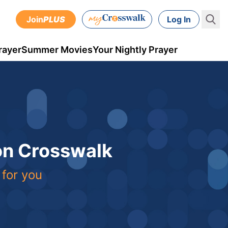
Join
PLUS
Log In
rayer
Summer Movies
Your Nightly Prayer
 on Crosswalk
 for you