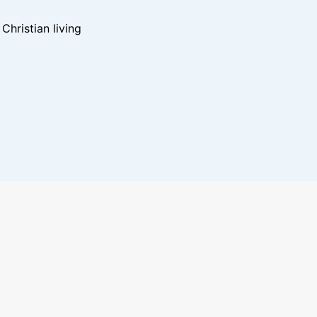
hristian living