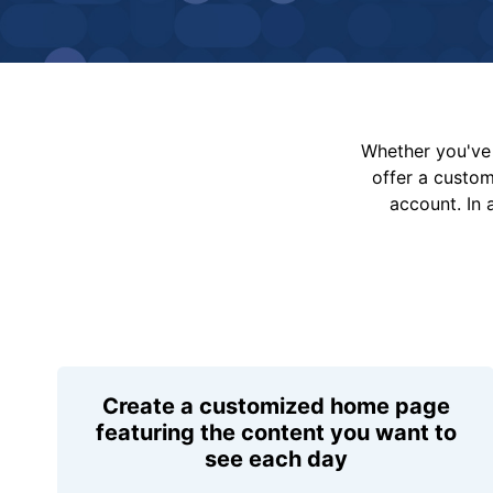
Whether you've 
offer a custo
account. In 
Create a customized home page
featuring the content you want to
see each day