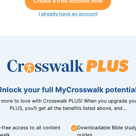
Create a free account now
I already have an account
Unlock your full MyCrosswalk potential
n more to love with Crosswalk PLUS! When you upgrade you
PLUS, you’ll get all the benefits listed above, and…
-free access to all content
Downloadable Bible stud
walk
guides