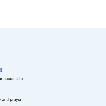
!
r account to
y and prayer