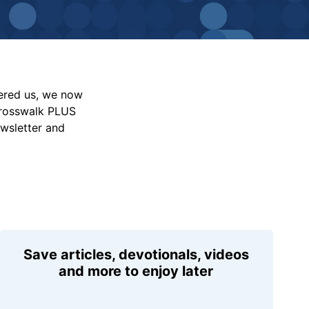
vered us, we now
Crosswalk PLUS
ewsletter and
Save articles, devotionals, videos
and more to enjoy later