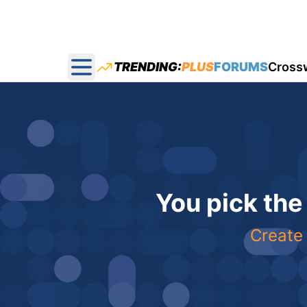
TRENDING:
PLUS
FORUMS
Cross
Open main menu
You pick the
Create 