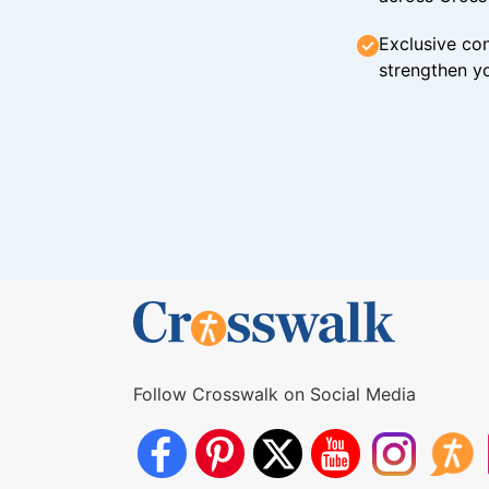
Exclusive con
strengthen yo
Follow Crosswalk on Social Media