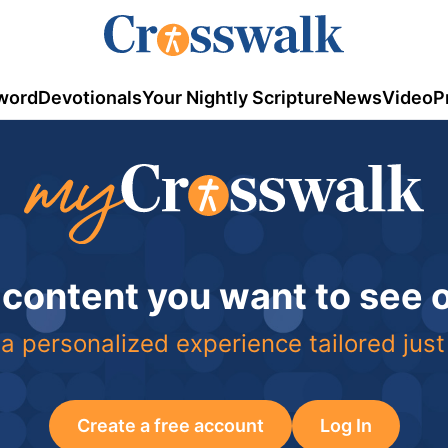
word
Devotionals
Your Nightly Scripture
News
Video
P
 content you want to see
a personalized experience tailored just
Create a free account
Log In