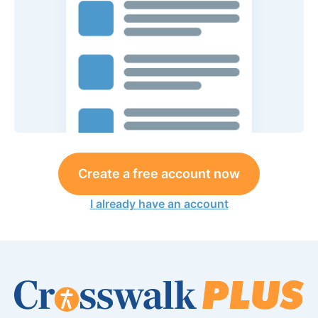
Create a free account now
I already have an account