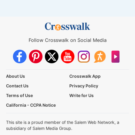
Follow Crosswalk on Social Media
About Us
Crosswalk App
Contact Us
Privacy Policy
Terms of Use
Write for Us
California - CCPA Notice
This site is a proud member of the Salem Web Network, a
subsidiary of Salem Media Group.