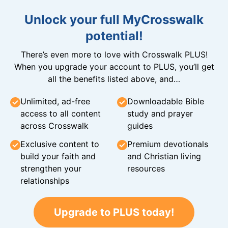
Unlock your full MyCrosswalk
potential!
There’s even more to love with Crosswalk PLUS!
When you upgrade your account to PLUS, you’ll get
all the benefits listed above, and…
Unlimited, ad-free
Downloadable Bible
access to all content
study and prayer
across Crosswalk
guides
Exclusive content to
Premium devotionals
build your faith and
and Christian living
strengthen your
resources
relationships
Upgrade to PLUS today!