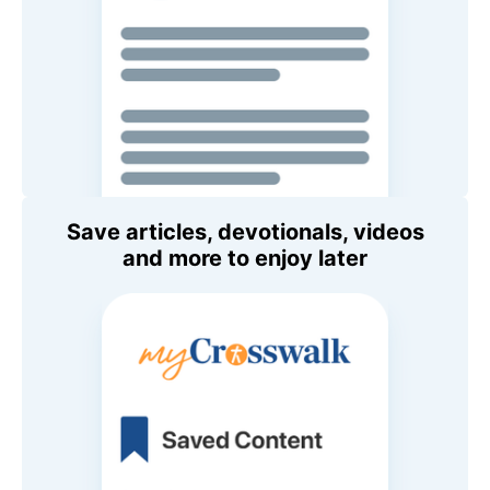
Save articles, devotionals, videos
and more to enjoy later