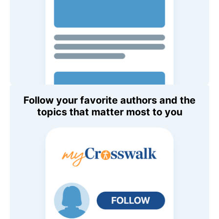
Follow your favorite authors and the
topics that matter most to you