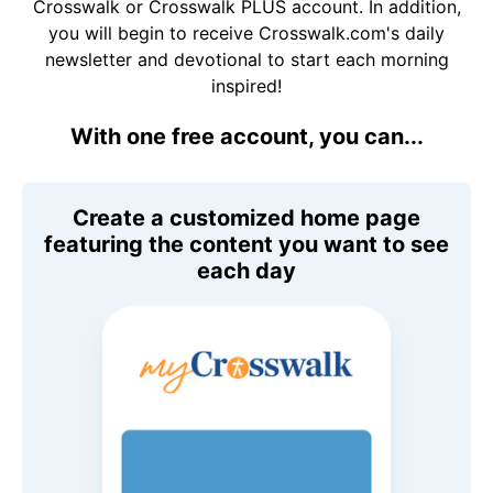
Crosswalk or Crosswalk PLUS account. In addition,
you will begin to receive Crosswalk.com's daily
newsletter and devotional to start each morning
inspired!
With one free account, you can...
Create a customized home page
featuring the content you want to see
each day