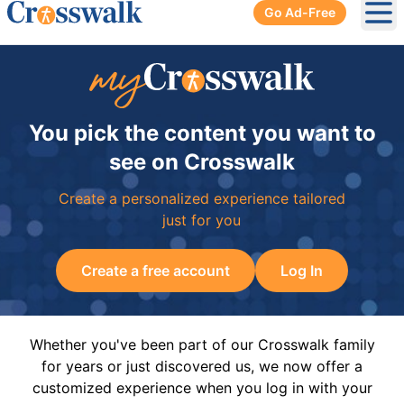
Go Ad-Free
Ope
You pick the content you want to
see on Crosswalk
Create a personalized experience tailored
just for you
Create a free account
Log In
Whether you've been part of our Crosswalk family
for years or just discovered us, we now offer a
customized experience when you log in with your