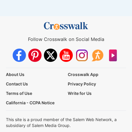
Follow Crosswalk on Social Media
About Us
Crosswalk App
Contact Us
Privacy Policy
Terms of Use
Write for Us
California - CCPA Notice
This site is a proud member of the Salem Web Network, a
subsidiary of Salem Media Group.