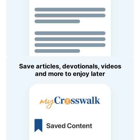
Save articles, devotionals, videos
and more to enjoy later