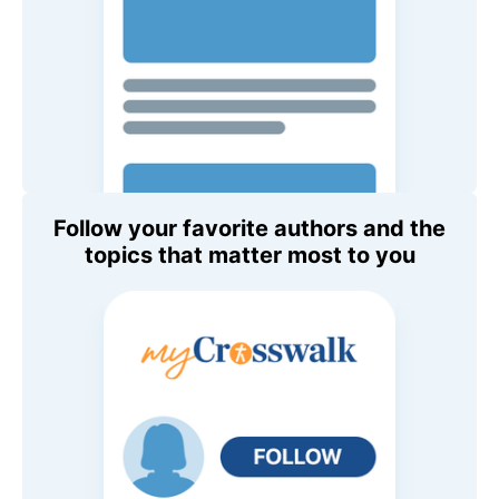
Follow your favorite authors and the
topics that matter most to you