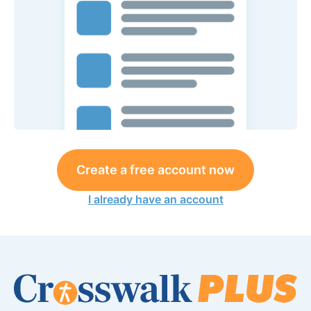
Create a free account now
I already have an account