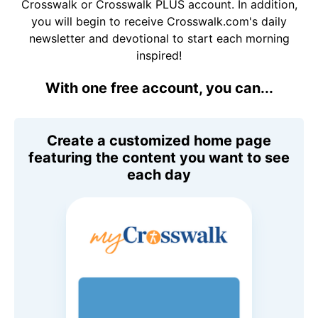
Crosswalk or Crosswalk PLUS account. In addition,
you will begin to receive Crosswalk.com's daily
newsletter and devotional to start each morning
inspired!
With one free account, you can...
Create a customized home page
featuring the content you want to see
each day