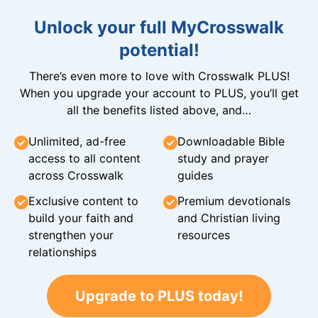
Unlock your full MyCrosswalk
potential!
There’s even more to love with Crosswalk PLUS!
When you upgrade your account to PLUS, you’ll get
all the benefits listed above, and…
Unlimited, ad-free
Downloadable Bible
access to all content
study and prayer
across Crosswalk
guides
Exclusive content to
Premium devotionals
build your faith and
and Christian living
strengthen your
resources
relationships
Upgrade to PLUS today!