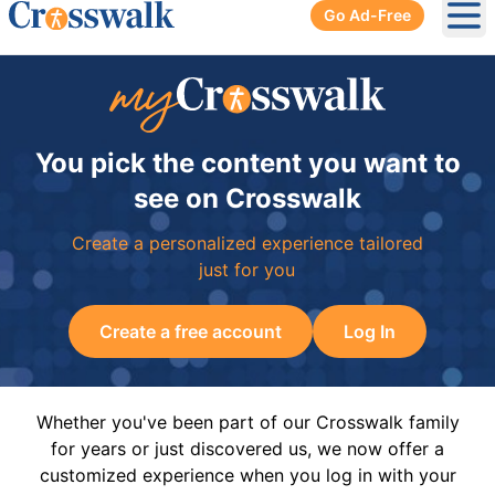
Go Ad-Free
Ope
You pick the content you want to
see on Crosswalk
Create a personalized experience tailored
just for you
Create a free account
Log In
Whether you've been part of our Crosswalk family
for years or just discovered us, we now offer a
customized experience when you log in with your