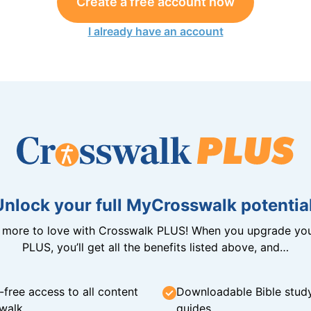
Create a free account now
I already have an account
Unlock your full MyCrosswalk potential
n more to love with Crosswalk PLUS! When you upgrade you
PLUS, you’ll get all the benefits listed above, and…
-free access to all content
Downloadable Bible stud
walk
guides