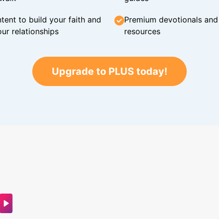
tent to build your faith and
Premium devotionals and C
ur relationships
resources
Upgrade to PLUS today!