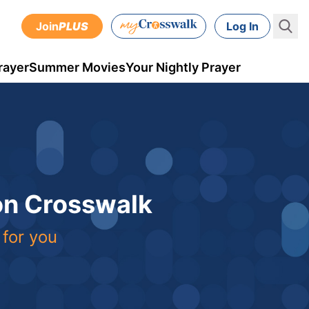
Join
PLUS
Log In
rayer
Summer Movies
Your Nightly Prayer
 on Crosswalk
 for you