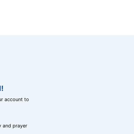
!
r account to
y and prayer