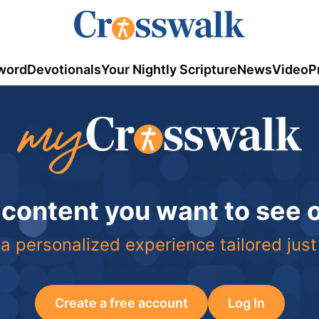
word
Devotionals
Your Nightly Scripture
News
Video
P
 content you want to see
a personalized experience tailored just
Create a free account
Log In