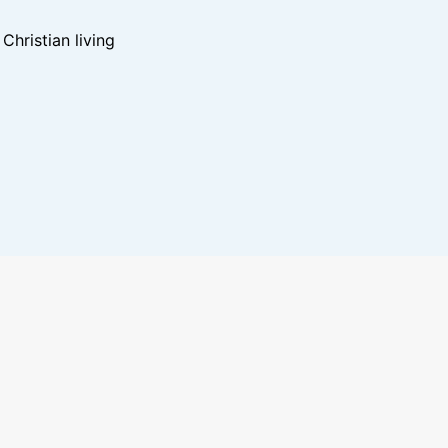
hristian living