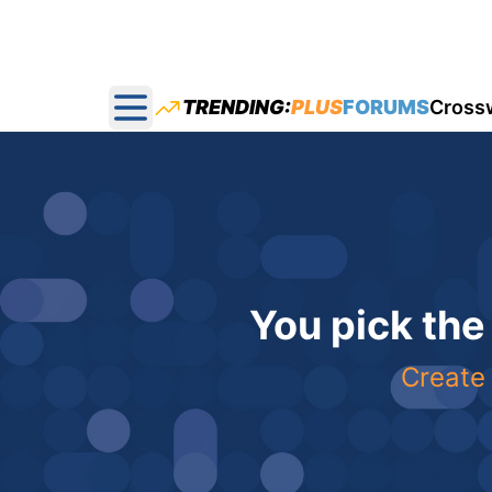
TRENDING:
PLUS
FORUMS
Cross
Open main menu
You pick the
Create 