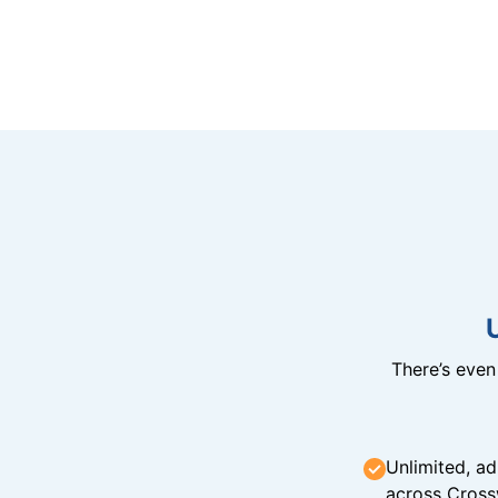
There’s eve
Unlimited, ad
across Cross