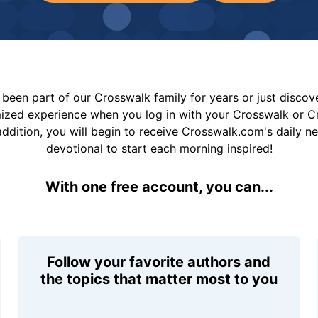
been part of our Crosswalk family for years or just disco
mized experience when you log in with your Crosswalk or 
addition, you will begin to receive Crosswalk.com's daily n
devotional to start each morning inspired!
With one free account, you can...
Follow your favorite authors and
the topics that matter most to you