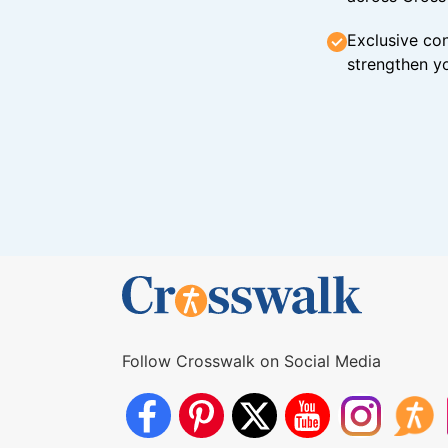
Exclusive con
strengthen yo
Follow Crosswalk on Social Media