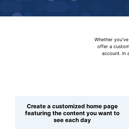
Whether you've 
offer a custo
account. In 
Create a customized home page
featuring the content you want to
see each day