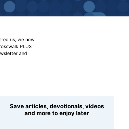
vered us, we now
Crosswalk PLUS
ewsletter and
Save articles, devotionals, videos
and more to enjoy later