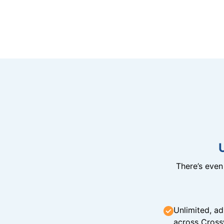
There’s eve
Unlimited, ad
across Cross