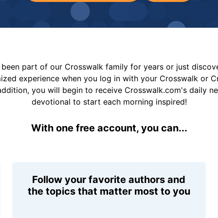
been part of our Crosswalk family for years or just disco
mized experience when you log in with your Crosswalk or 
addition, you will begin to receive Crosswalk.com's daily n
devotional to start each morning inspired!
With one free account, you can...
Follow your favorite authors and
the topics that matter most to you