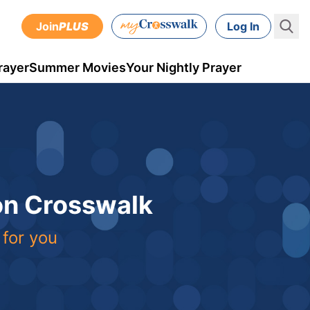
Join
PLUS
Log In
rayer
Summer Movies
Your Nightly Prayer
 on Crosswalk
 for you