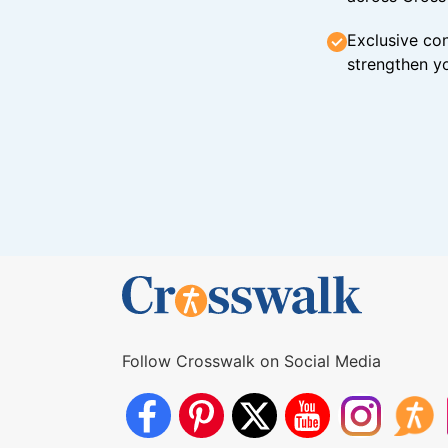
Exclusive con
strengthen yo
Follow Crosswalk on Social Media