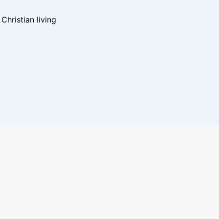
hristian living