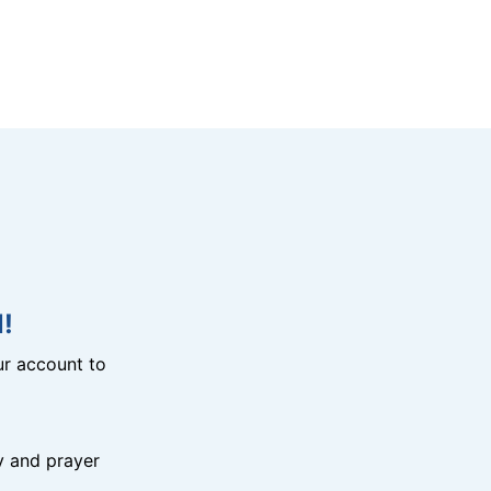
!
r account to
y and prayer