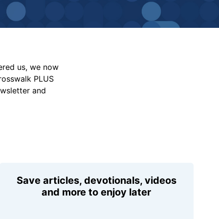
vered us, we now
Crosswalk PLUS
ewsletter and
Save articles, devotionals, videos
and more to enjoy later