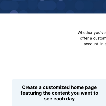
Whether you've 
offer a custo
account. In 
Create a customized home page
featuring the content you want to
see each day