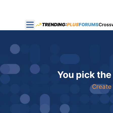
TRENDING:
PLUS
FORUMS
Cross
Open main menu
You pick the
Create 