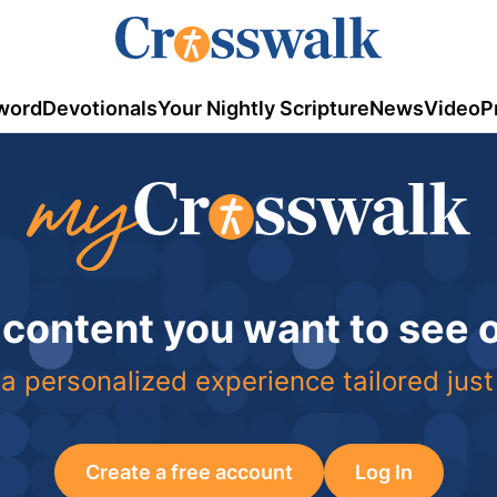
word
Devotionals
Your Nightly Scripture
News
Video
P
 content you want to see
a personalized experience tailored just
Create a free account
Log In