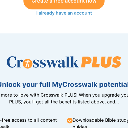
Create a free account now
I already have an account
Unlock your full MyCrosswalk potential
n more to love with Crosswalk PLUS! When you upgrade you
PLUS, you’ll get all the benefits listed above, and…
-free access to all content
Downloadable Bible stud
walk
guides