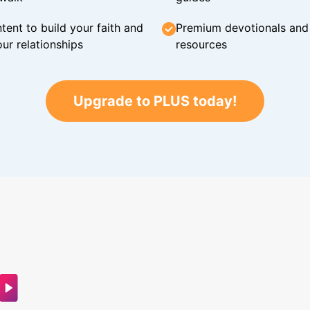
tent to build your faith and
Premium devotionals and C
ur relationships
resources
Upgrade to PLUS today!