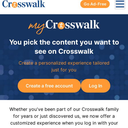
Go Ad-Free
Ope
You pick the content you want to
see on Crosswalk
Create a personalized experience tailored
just for you
Create a free account
Log In
Whether you've been part of our Crosswalk family
for years or just discovered us, we now offer a
customized experience when you log in with your