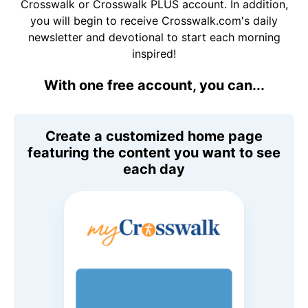
Crosswalk or Crosswalk PLUS account. In addition,
you will begin to receive Crosswalk.com's daily
newsletter and devotional to start each morning
inspired!
With one free account, you can...
Create a customized home page
featuring the content you want to see
each day