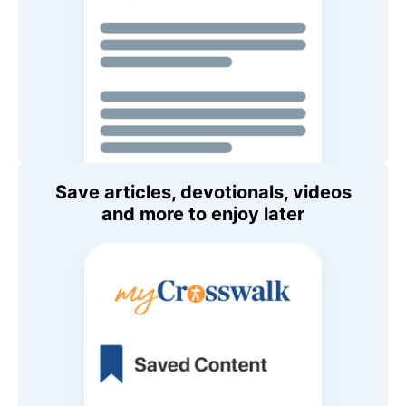
Save articles, devotionals, videos
and more to enjoy later