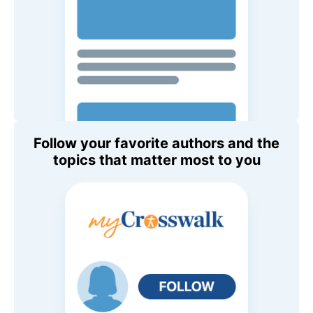
Follow your favorite authors and the
topics that matter most to you