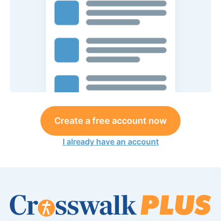
Create a free account now
I already have an account