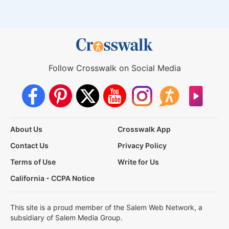
Follow Crosswalk on Social Media
About Us
Crosswalk App
Contact Us
Privacy Policy
Terms of Use
Write for Us
California - CCPA Notice
This site is a proud member of the Salem Web Network, a
subsidiary of Salem Media Group.