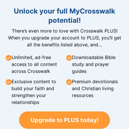
Unlock your full MyCrosswalk
potential!
There’s even more to love with Crosswalk PLUS!
When you upgrade your account to PLUS, you’ll get
all the benefits listed above, and…
Unlimited, ad-free
Downloadable Bible
access to all content
study and prayer
across Crosswalk
guides
Exclusive content to
Premium devotionals
build your faith and
and Christian living
strengthen your
resources
relationships
Upgrade to PLUS today!