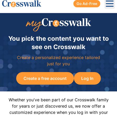
Go Ad-Free
Ope
You pick the content you want to
see on Crosswalk
Create a personalized experience tailored
just for you
Create a free account
Log In
Whether you've been part of our Crosswalk family
for years or just discovered us, we now offer a
customized experience when you log in with your