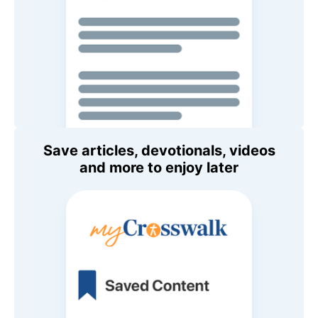
Save articles, devotionals, videos
and more to enjoy later