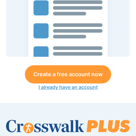
Create a free account now
I already have an account