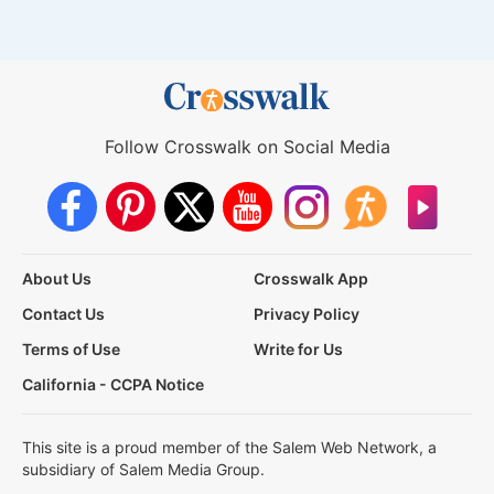
Follow Crosswalk on Social Media
About Us
Crosswalk App
Contact Us
Privacy Policy
Terms of Use
Write for Us
California - CCPA Notice
This site is a proud member of the Salem Web Network, a
subsidiary of Salem Media Group.