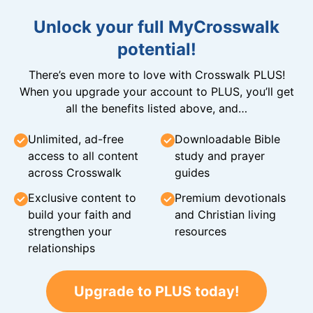
Unlock your full MyCrosswalk
potential!
There’s even more to love with Crosswalk PLUS!
When you upgrade your account to PLUS, you’ll get
all the benefits listed above, and…
Unlimited, ad-free
Downloadable Bible
access to all content
study and prayer
across Crosswalk
guides
Exclusive content to
Premium devotionals
build your faith and
and Christian living
strengthen your
resources
relationships
Upgrade to PLUS today!