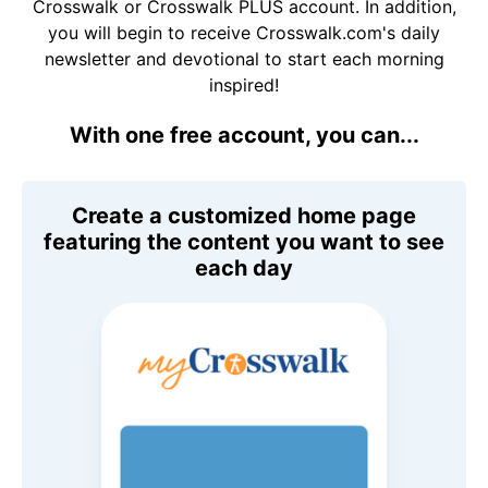
Crosswalk or Crosswalk PLUS account. In addition,
you will begin to receive Crosswalk.com's daily
newsletter and devotional to start each morning
inspired!
With one free account, you can...
Create a customized home page
featuring the content you want to see
each day