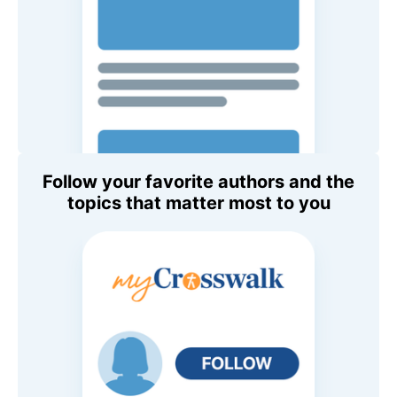
Follow your favorite authors and the
topics that matter most to you