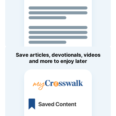
Save articles, devotionals, videos
and more to enjoy later