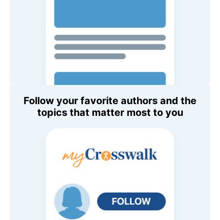
Follow your favorite authors and the
topics that matter most to you