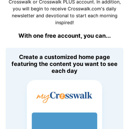
Crosswalk or Crosswalk PLUS account. In addition,
you will begin to receive Crosswalk.com's daily
newsletter and devotional to start each morning
inspired!
With one free account, you can...
Create a customized home page
featuring the content you want to see
each day