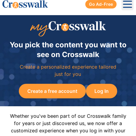
Go Ad-Free
Ope
You pick the content you want to
see on Crosswalk
Create a personalized experience tailored
just for you
Create a free account
Log In
Whether you've been part of our Crosswalk family
for years or just discovered us, we now offer a
customized experience when you log in with your