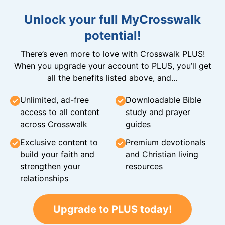
Unlock your full MyCrosswalk
potential!
There’s even more to love with Crosswalk PLUS!
When you upgrade your account to PLUS, you’ll get
all the benefits listed above, and…
Unlimited, ad-free
Downloadable Bible
access to all content
study and prayer
across Crosswalk
guides
Exclusive content to
Premium devotionals
build your faith and
and Christian living
strengthen your
resources
relationships
Upgrade to PLUS today!