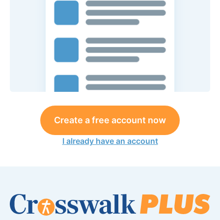
Create a free account now
I already have an account