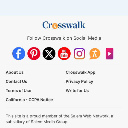
Follow Crosswalk on Social Media
About Us
Crosswalk App
Contact Us
Privacy Policy
Terms of Use
Write for Us
California - CCPA Notice
This site is a proud member of the Salem Web Network, a
subsidiary of Salem Media Group.